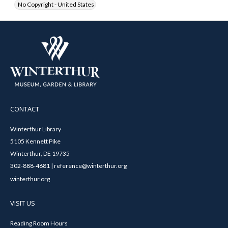
No Copyright - United States
CONTACT
Winterthur Library
5105 Kennett Pike
Winterthur, DE 19735
302-888-4681 | reference@winterthur.org
winterthur.org
VISIT US
Reading Room Hours