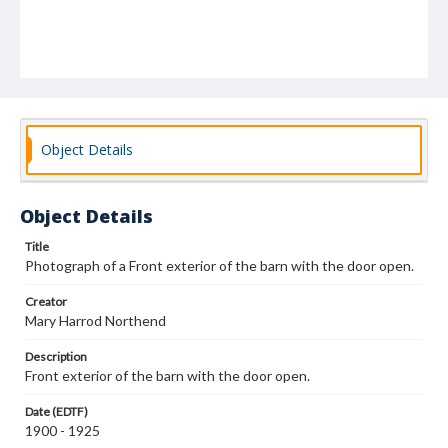
Object Details
Object Details
Title
Photograph of a Front exterior of the barn with the door open.
Creator
Mary Harrod Northend
Description
Front exterior of the barn with the door open.
Date (EDTF)
1900 - 1925