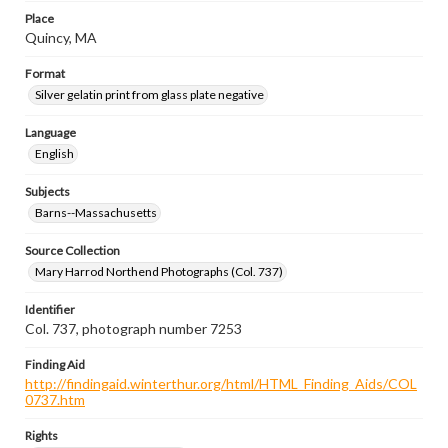
Place
Quincy, MA
Format
Silver gelatin print from glass plate negative
Language
English
Subjects
Barns--Massachusetts
Source Collection
Mary Harrod Northend Photographs (Col. 737)
Identifier
Col. 737, photograph number 7253
Finding Aid
http://findingaid.winterthur.org/html/HTML_Finding_Aids/COL
0737.htm
Rights