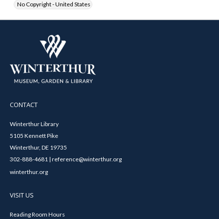
No Copyright - United States
CONTACT
Winterthur Library
5105 Kennett Pike
Winterthur, DE 19735
302-888-4681 | reference@winterthur.org
winterthur.org
VISIT US
Reading Room Hours