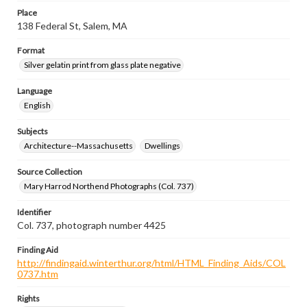
Place
138 Federal St, Salem, MA
Format
Silver gelatin print from glass plate negative
Language
English
Subjects
Architecture--Massachusetts
Dwellings
Source Collection
Mary Harrod Northend Photographs (Col. 737)
Identifier
Col. 737, photograph number 4425
Finding Aid
http://findingaid.winterthur.org/html/HTML_Finding_Aids/COL
0737.htm
Rights