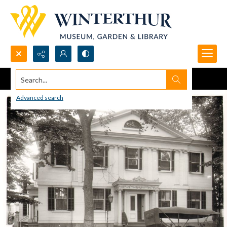
Search...
Advanced search