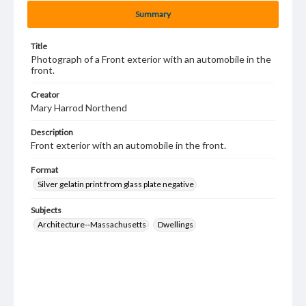
Summary
Title
Photograph of a Front exterior with an automobile in the
front.
Creator
Mary Harrod Northend
Description
Front exterior with an automobile in the front.
Format
Silver gelatin print from glass plate negative
Subjects
Architecture--Massachusetts
Dwellings