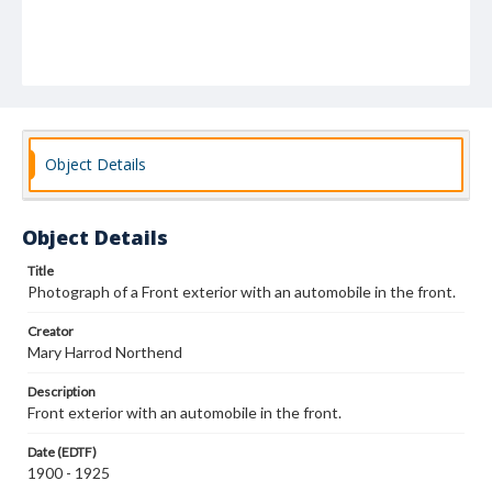
Object Details
Object Details
Title
Photograph of a Front exterior with an automobile in the front.
Creator
Mary Harrod Northend
Description
Front exterior with an automobile in the front.
Date (EDTF)
1900 - 1925