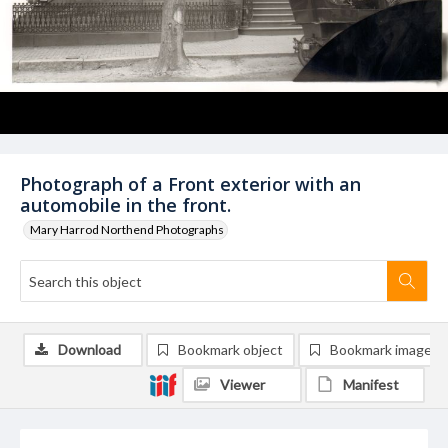
Photograph of a Front exterior with an
automobile in the front.
Mary Harrod Northend Photographs
Download
Bookmark object
Bookmark image
Viewer
Manifest