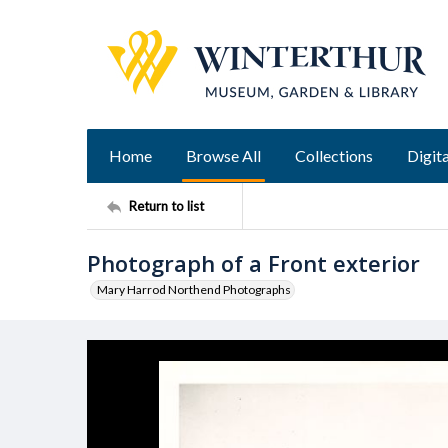
Home
Browse All
Collections
Digita
Return to list
Photograph of a Front exterior
Mary Harrod Northend Photographs