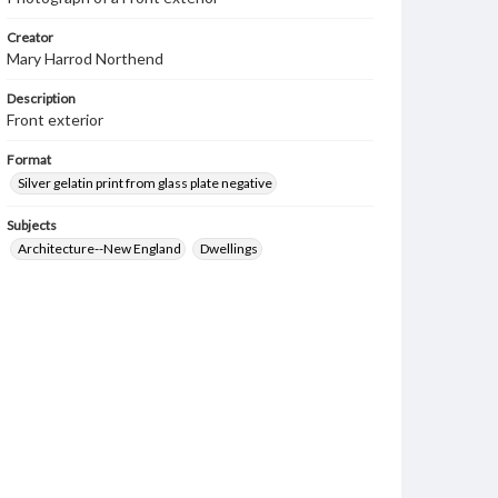
Creator
Mary Harrod Northend
Description
Front exterior
Format
Silver gelatin print from glass plate negative
Subjects
Architecture--New England
Dwellings