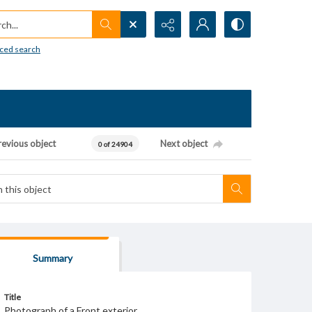
h...
ced search
revious object
Next object
0 of 24904
Summary
Title
Photograph of a Front exterior