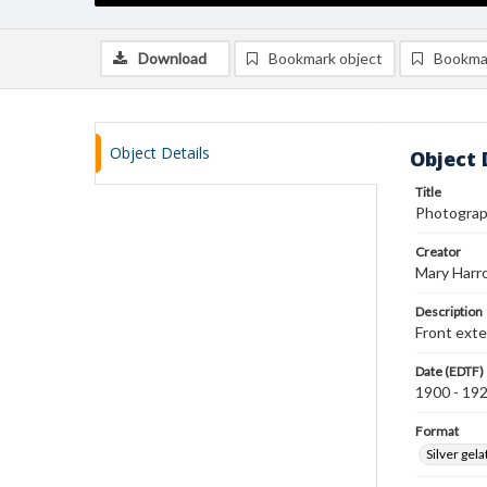
Download
Bookmark object
Bookma
Object Details
Object 
Title
Photograph
Creator
Mary Harr
Description
Front exte
Date (EDTF)
1900 - 19
Format
Silver gela