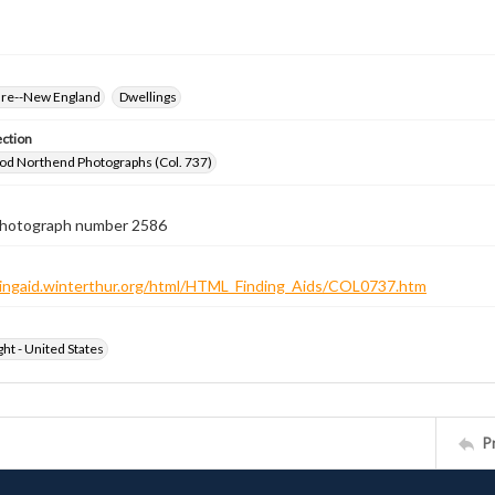
ure--New England
Dwellings
ection
od Northend Photographs (Col. 737)
 photograph number 2586
ndingaid.winterthur.org/html/HTML_Finding_Aids/COL0737.htm
ht - United States
P