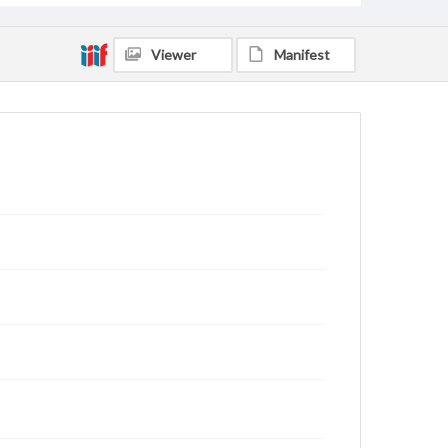
Viewer
Manifest