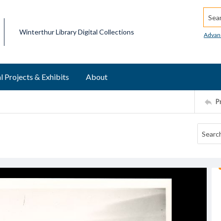
Searc
Winterthur Library Digital Collections
Advan
l Projects & Exhibits
About
P