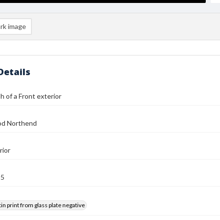
rk image
Details
 of a Front exterior
od Northend
rior
25
tin print from glass plate negative