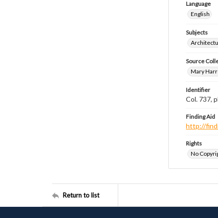
Language
English
Subjects
Architect
Source Coll
Mary Harr
Identifier
Col. 737,
Finding Aid
http://fi
Rights
No Copyrig
Return to list