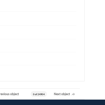
revious object
Next object
0 of 24904