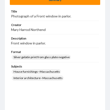
Title
Photograph of a Front window in parlor.
Creator
Mary Harrod Northend
Description
Front window in parlor.
Format
Silver gelatin print from glass plate negative
Subjects
House furnishings--Massachusetts
Interior architecture--Massachusetts