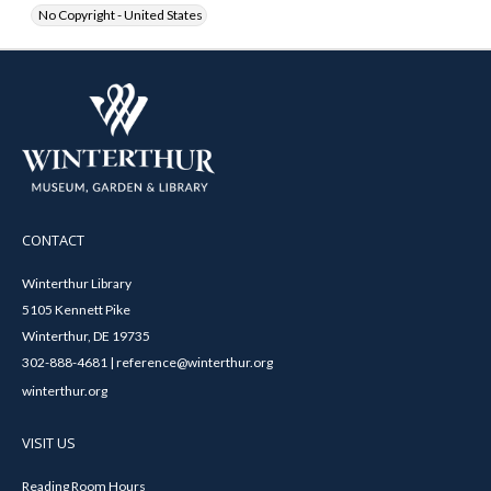
No Copyright - United States
CONTACT
Winterthur Library
5105 Kennett Pike
Winterthur, DE 19735
302-888-4681 | reference@winterthur.org
winterthur.org
VISIT US
Reading Room Hours