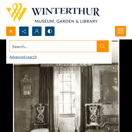
Search...
Advanced search