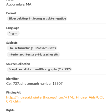
Auburndale, MA
Format
Silver gelatin print from glass plate negative
Language
English
Subjects
House furnishings--Massachusetts
Interior architecture--Massachusetts
Source Collection
Mary Harrod Northend Photographs (Col. 737)
Identifier
Col. 737, photograph number 15507
Finding Aid
http://findingaid.winterthur.org/html/HTML_Finding_Aids/COL
0737.htm
Rights