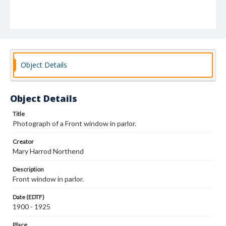
Object Details
Object Details
Title
Photograph of a Front window in parlor.
Creator
Mary Harrod Northend
Description
Front window in parlor.
Date (EDTF)
1900 - 1925
Place