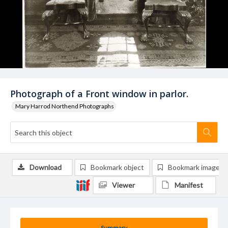
Photograph of a Front window in parlor.
Mary Harrod Northend Photographs
Download
Bookmark object
Bookmark image
Viewer
Manifest
Summary