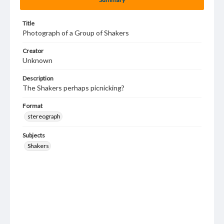
Title
Photograph of a Group of Shakers
Creator
Unknown
Description
The Shakers perhaps picnicking?
Format
stereograph
Subjects
Shakers