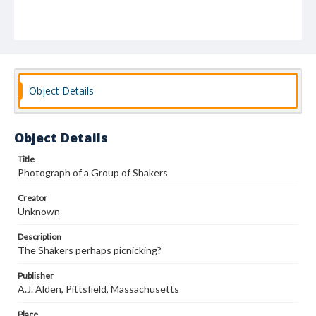
Object Details
Object Details
Title
Photograph of a Group of Shakers
Creator
Unknown
Description
The Shakers perhaps picnicking?
Publisher
A.J. Alden, Pittsfield, Massachusetts
Place