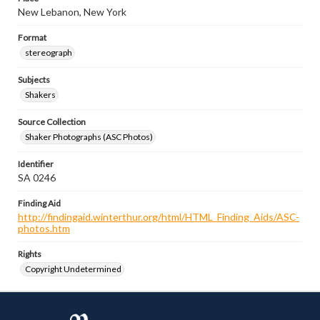
New Lebanon, New York
Format
stereograph
Subjects
Shakers
Source Collection
Shaker Photographs (ASC Photos)
Identifier
SA 0246
Finding Aid
http://findingaid.winterthur.org/html/HTML_Finding_Aids/ASC-
photos.htm
Rights
Copyright Undetermined