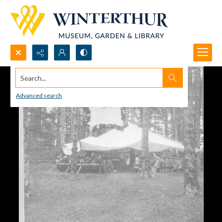
Search...
Advanced search