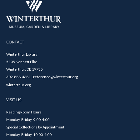
CONTACT
Winterthur Library
5105 Kennett Pike
Winterthur, DE 19735
302-888-4681 | reference@winterthur.org
winterthur.org
VISIT US
Reading Room Hours
Monday-Friday, 9:00-4:00
Special Collections by Appointment
Monday-Friday, 10:00-4:00