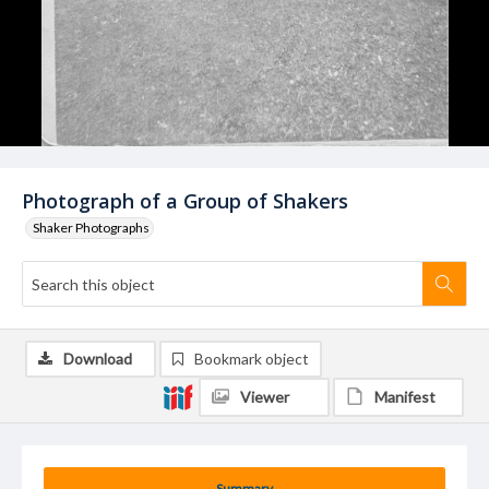
Photograph of a Group of Shakers
Shaker Photographs
Download
Bookmark object
Viewer
Manifest
Summary