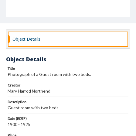
Object Details
Object Details
Title
Photograph of a Guest room with two beds.
Creator
Mary Harrod Northend
Description
Guest room with two beds.
Date (EDTF)
1900 - 1925
Place