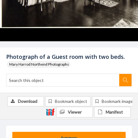
Photograph of a Guest room with two beds.
Mary Harrod Northend Photographs
Download
Bookmark object
Bookmark image
Viewer
Manifest
Summary