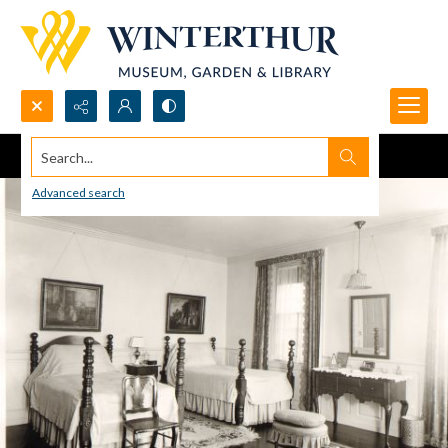
Search...
Advanced search