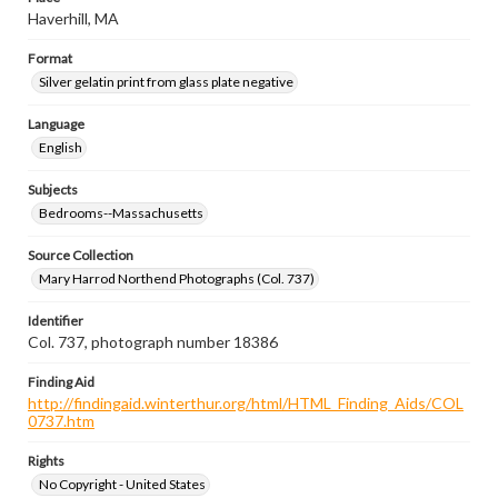
Haverhill, MA
Format
Silver gelatin print from glass plate negative
Language
English
Subjects
Bedrooms--Massachusetts
Source Collection
Mary Harrod Northend Photographs (Col. 737)
Identifier
Col. 737, photograph number 18386
Finding Aid
http://findingaid.winterthur.org/html/HTML_Finding_Aids/COL
0737.htm
Rights
No Copyright - United States