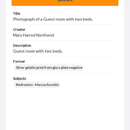
Title
Photograph of a Guest room with two beds.
Creator
Mary Harrod Northend
Description
Guest room with two beds.
Format
Silver gelatin print from glass plate negative
Subjects
Bedrooms--Massachusetts