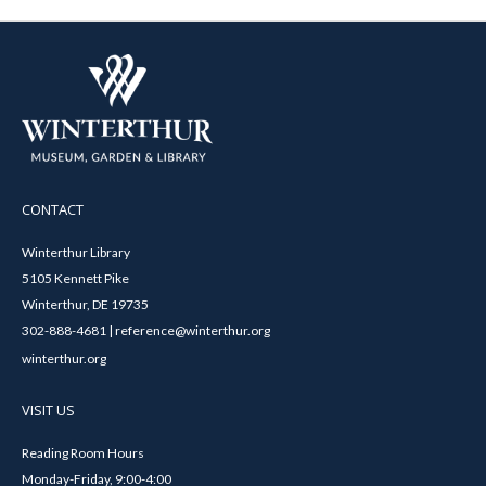
CONTACT
Winterthur Library
5105 Kennett Pike
Winterthur, DE 19735
302-888-4681 | reference@winterthur.org
winterthur.org
VISIT US
Reading Room Hours
Monday-Friday, 9:00-4:00