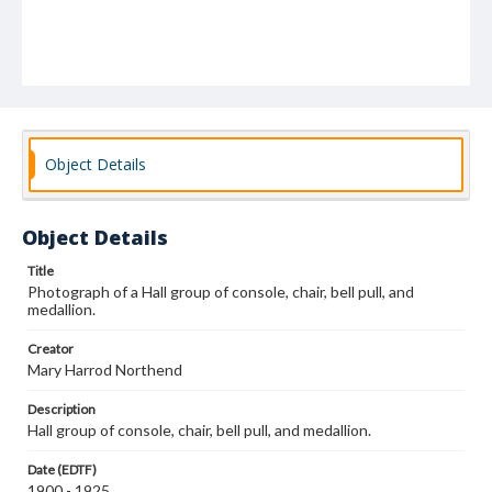
Object Details
Object Details
Title
Photograph of a Hall group of console, chair, bell pull, and
medallion.
Creator
Mary Harrod Northend
Description
Hall group of console, chair, bell pull, and medallion.
Date (EDTF)
1900 - 1925