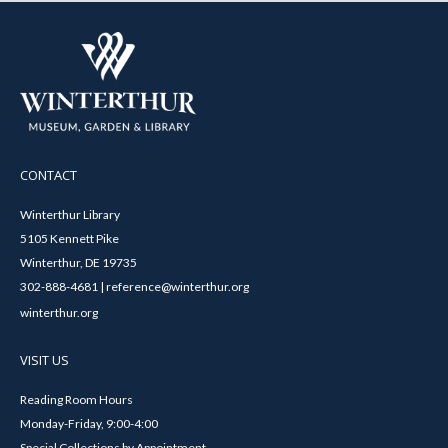
CONTACT
Winterthur Library
5105 Kennett Pike
Winterthur, DE 19735
302-888-4681 | reference@winterthur.org
winterthur.org
VISIT US
Reading Room Hours
Monday-Friday, 9:00-4:00
Special Collections by Appointment