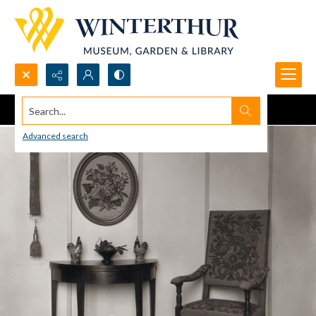
Search...
Advanced search