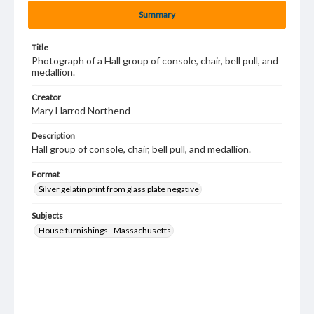
Summary
Title
Photograph of a Hall group of console, chair, bell pull, and
medallion.
Creator
Mary Harrod Northend
Description
Hall group of console, chair, bell pull, and medallion.
Format
Silver gelatin print from glass plate negative
Subjects
House furnishings--Massachusetts