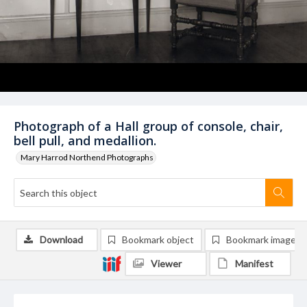
Photograph of a Hall group of console, chair,
bell pull, and medallion.
Mary Harrod Northend Photographs
Download
Bookmark object
Bookmark image
Viewer
Manifest