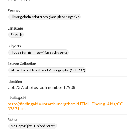
Format
Silver gelatin print from glass plate negative
Language
English
Subjects
House furnishings--Massachusetts
Source Collection
Mary Harrod Northend Photographs (Col. 737)
Identifier
Col. 737, photograph number 17908
Finding Aid
http://findingaid.winterthur.org/html/HTML_Finding_Aids/COL
0737.htm
Rights
No Copyright - United States