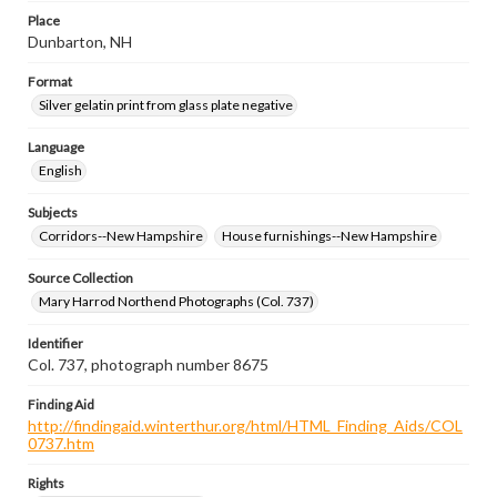
Place
Dunbarton, NH
Format
Silver gelatin print from glass plate negative
Language
English
Subjects
Corridors--New Hampshire
House furnishings--New Hampshire
Source Collection
Mary Harrod Northend Photographs (Col. 737)
Identifier
Col. 737, photograph number 8675
Finding Aid
http://findingaid.winterthur.org/html/HTML_Finding_Aids/COL
0737.htm
Rights