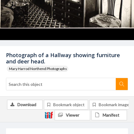
Photograph of a Hallway showing furniture
and deer head.
Mary Harrod Northend Photographs
Download
Bookmark object
Bookmark image
Viewer
Manifest