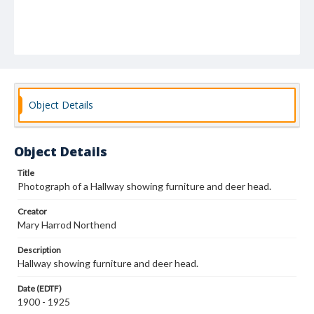
Object Details
Object Details
Title
Photograph of a Hallway showing furniture and deer head.
Creator
Mary Harrod Northend
Description
Hallway showing furniture and deer head.
Date (EDTF)
1900 - 1925