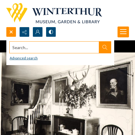
Search...
Advanced search