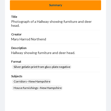
Summary
Title
Photograph of a Hallway showing furniture and deer
head.
Creator
Mary Harrod Northend
Description
Hallway showing furniture and deer head.
Format
Silver gelatin print from glass plate negative
Subjects
Corridors--New Hampshire
House furnishings--New Hampshire