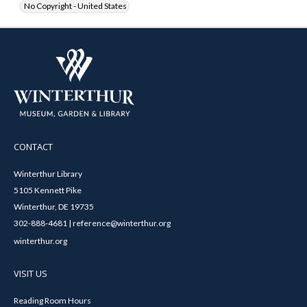
No Copyright - United States
CONTACT
Winterthur Library
5105 Kennett Pike
Winterthur, DE 19735
302-888-4681 | reference@winterthur.org
winterthur.org
VISIT US
Reading Room Hours