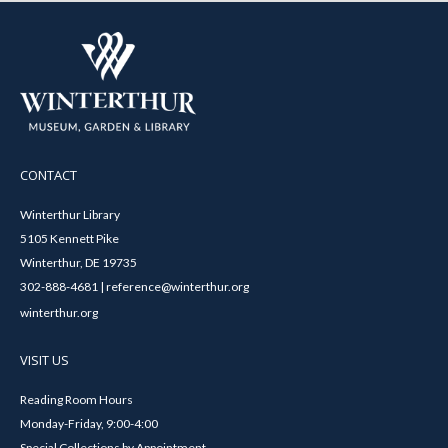
CONTACT
Winterthur Library
5105 Kennett Pike
Winterthur, DE 19735
302-888-4681 | reference@winterthur.org
winterthur.org
VISIT US
Reading Room Hours
Monday-Friday, 9:00-4:00
Special Collections by Appointment