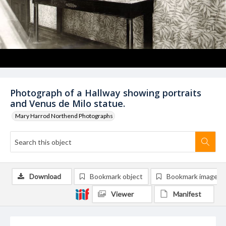
Photograph of a Hallway showing portraits
and Venus de Milo statue.
Mary Harrod Northend Photographs
Download
Bookmark object
Bookmark image
Viewer
Manifest