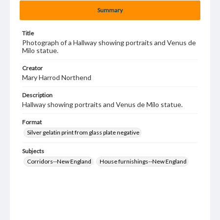
Summary
Title
Photograph of a Hallway showing portraits and Venus de
Milo statue.
Creator
Mary Harrod Northend
Description
Hallway showing portraits and Venus de Milo statue.
Format
Silver gelatin print from glass plate negative
Subjects
Corridors--New England
House furnishings--New England