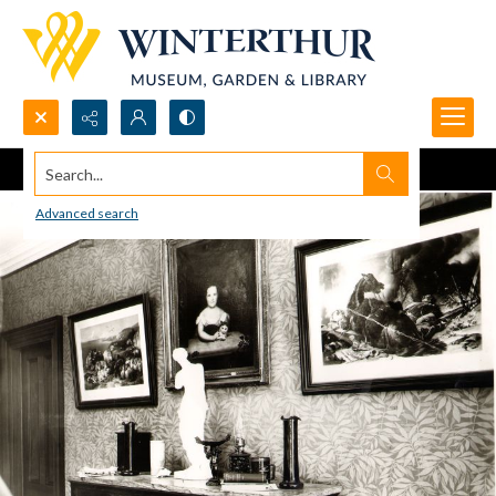
Search...
Advanced search