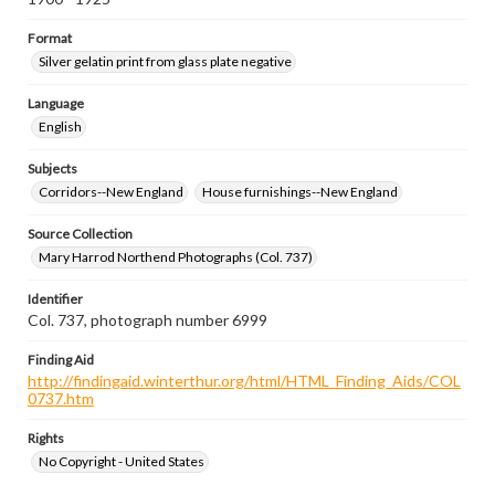
Format
Silver gelatin print from glass plate negative
Language
English
Subjects
Corridors--New England
House furnishings--New England
Source Collection
Mary Harrod Northend Photographs (Col. 737)
Identifier
Col. 737, photograph number 6999
Finding Aid
http://findingaid.winterthur.org/html/HTML_Finding_Aids/COL
0737.htm
Rights
No Copyright - United States