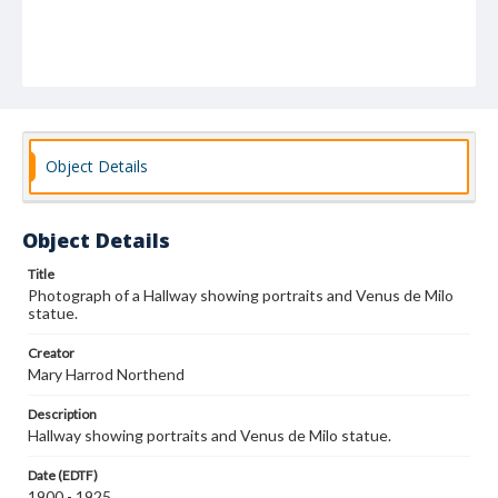
Object Details
Object Details
Title
Photograph of a Hallway showing portraits and Venus de Milo
statue.
Creator
Mary Harrod Northend
Description
Hallway showing portraits and Venus de Milo statue.
Date (EDTF)
1900 - 1925