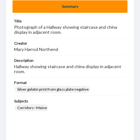
Summary
Title
Photograph of a Hallway showing staircase and china
display in adjacent room.
Creator
Mary Harrod Northend
Description
Hallway showing staircase and china display in adjacent
room.
Format
Silver gelatin print from glass plate negative
Subjects
Corridors--Maine