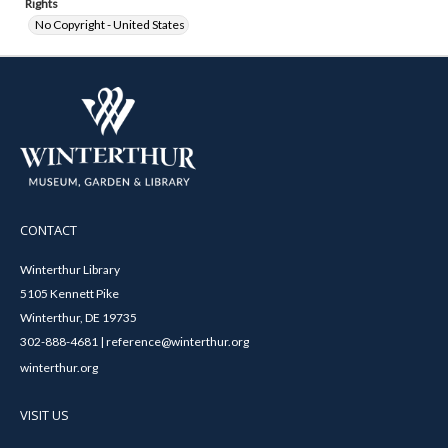
Rights
No Copyright - United States
CONTACT
Winterthur Library
5105 Kennett Pike
Winterthur, DE 19735
302-888-4681 | reference@winterthur.org
winterthur.org
VISIT US