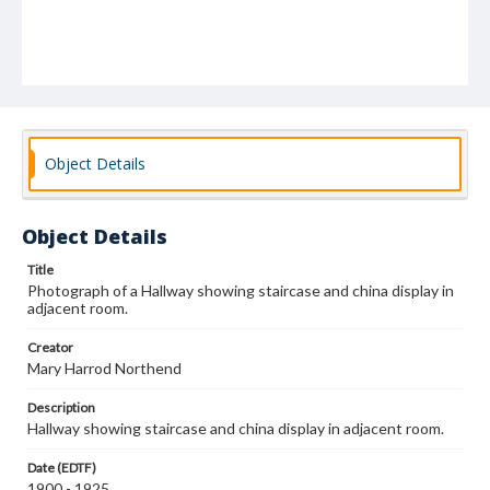
Object Details
Object Details
Title
Photograph of a Hallway showing staircase and china display in
adjacent room.
Creator
Mary Harrod Northend
Description
Hallway showing staircase and china display in adjacent room.
Date (EDTF)
1900 - 1925