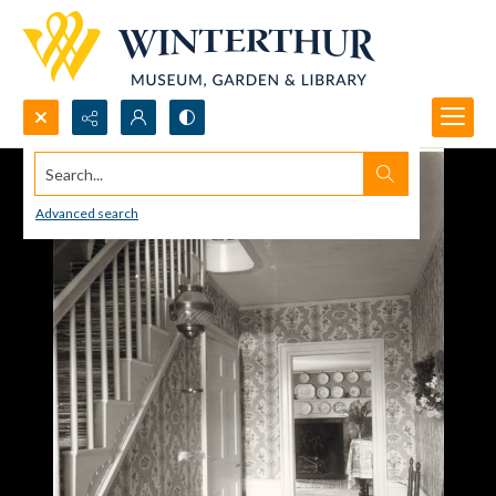
Search...
Advanced search