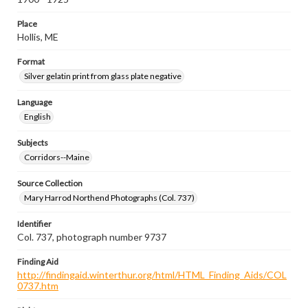
Place
Hollis, ME
Format
Silver gelatin print from glass plate negative
Language
English
Subjects
Corridors--Maine
Source Collection
Mary Harrod Northend Photographs (Col. 737)
Identifier
Col. 737, photograph number 9737
Finding Aid
http://findingaid.winterthur.org/html/HTML_Finding_Aids/COL
0737.htm