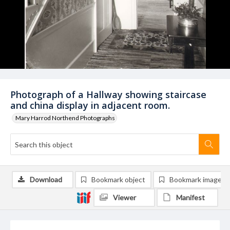
Photograph of a Hallway showing staircase
and china display in adjacent room.
Mary Harrod Northend Photographs
Download
Bookmark object
Bookmark image
Viewer
Manifest