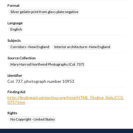
Format
Silver gelatin print from glass plate negative
Language
English
Subjects
Corridors--New England
Interior architecture--New England
Source Collection
Mary Harrod Northend Photographs (Col. 737)
Identifier
Col. 737, photograph number 10953
Finding Aid
http://findingaid.winterthur.org/html/HTML_Finding_Aids/COL
0737.htm
Rights
No Copyright - United States