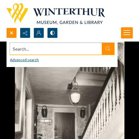
Search...
Advanced search