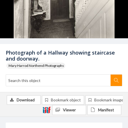
Photograph of a Hallway showing staircase
and doorway.
Mary Harrod Northend Photographs
Download
Bookmark object
Bookmark image
Viewer
Manifest