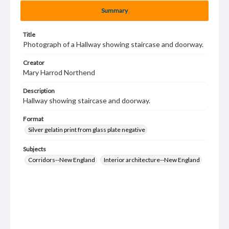
Summary
Title
Photograph of a Hallway showing staircase and doorway.
Creator
Mary Harrod Northend
Description
Hallway showing staircase and doorway.
Format
Silver gelatin print from glass plate negative
Subjects
Corridors--New England
Interior architecture--New England