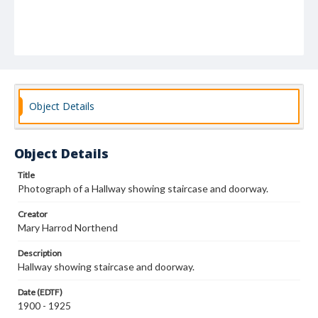
Object Details
Object Details
Title
Photograph of a Hallway showing staircase and doorway.
Creator
Mary Harrod Northend
Description
Hallway showing staircase and doorway.
Date (EDTF)
1900 - 1925