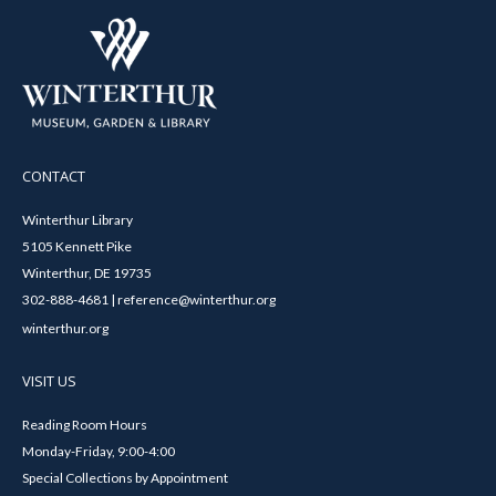
CONTACT
Winterthur Library
5105 Kennett Pike
Winterthur, DE 19735
302-888-4681 | reference@winterthur.org
winterthur.org
VISIT US
Reading Room Hours
Monday-Friday, 9:00-4:00
Special Collections by Appointment