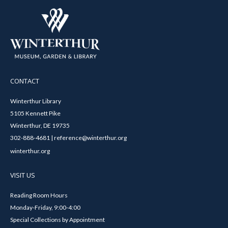
CONTACT
Winterthur Library
5105 Kennett Pike
Winterthur, DE 19735
302-888-4681 | reference@winterthur.org
winterthur.org
VISIT US
Reading Room Hours
Monday-Friday, 9:00-4:00
Special Collections by Appointment