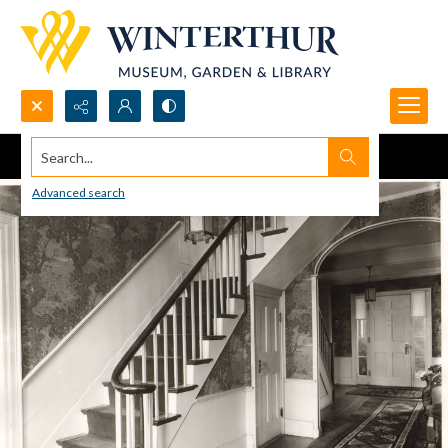
Search...
Advanced search