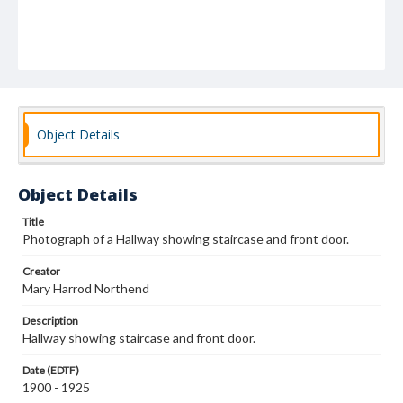
Object Details
Object Details
Title
Photograph of a Hallway showing staircase and front door.
Creator
Mary Harrod Northend
Description
Hallway showing staircase and front door.
Date (EDTF)
1900 - 1925