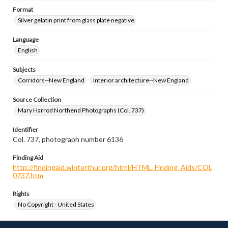
Format
Silver gelatin print from glass plate negative
Language
English
Subjects
Corridors--New England
Interior architecture--New England
Source Collection
Mary Harrod Northend Photographs (Col. 737)
Identifier
Col. 737, photograph number 6136
Finding Aid
http://findingaid.winterthur.org/html/HTML_Finding_Aids/COL
0737.htm
Rights
No Copyright - United States