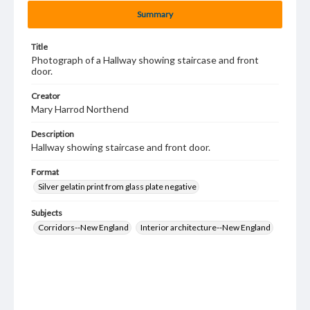
Summary
Title
Photograph of a Hallway showing staircase and front
door.
Creator
Mary Harrod Northend
Description
Hallway showing staircase and front door.
Format
Silver gelatin print from glass plate negative
Subjects
Corridors--New England
Interior architecture--New England