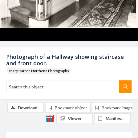
Photograph of a Hallway showing staircase
and front door.
Mary Harrod Northend Photographs
Download
Bookmark object
Bookmark image
Viewer
Manifest