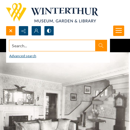
Search...
Advanced search