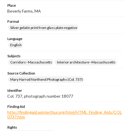
Place
Beverly Farms, MA
Format
Silver gelatin print from glass plate negative
Language
English
Subjects
Corridors--Massachusetts
Interior architecture--Massachusetts
Source Collection
Mary Harrod Northend Photographs (Col. 737)
Identifier
Col. 737, photograph number 18077
Finding Aid
http://findingaid.winterthur.org/html/HTML_Finding_Aids/COL
0737.htm
Rights