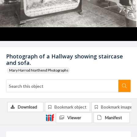
Photograph of a Hallway showing staircase
and sofa.
Mary Harrod Northend Photographs
Download
Bookmark object
Bookmark image
Viewer
Manifest