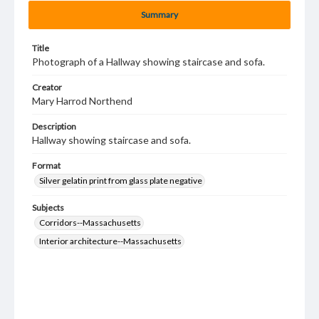
Summary
Title
Photograph of a Hallway showing staircase and sofa.
Creator
Mary Harrod Northend
Description
Hallway showing staircase and sofa.
Format
Silver gelatin print from glass plate negative
Subjects
Corridors--Massachusetts
Interior architecture--Massachusetts