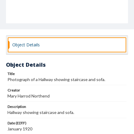
Object Details
Object Details
Title
Photograph of a Hallway showing staircase and sofa.
Creator
Mary Harrod Northend
Description
Hallway showing staircase and sofa.
Date (EDTF)
January 1920