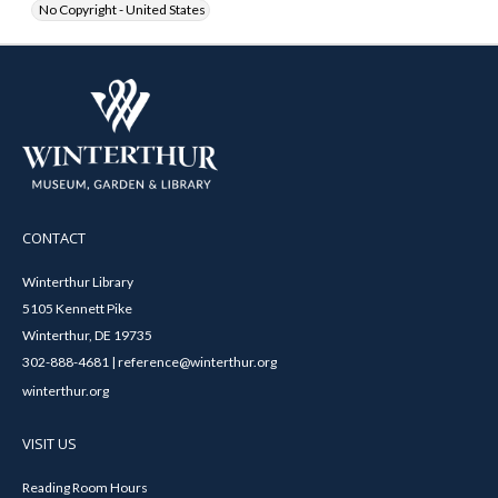
No Copyright - United States
CONTACT
Winterthur Library
5105 Kennett Pike
Winterthur, DE 19735
302-888-4681 | reference@winterthur.org
winterthur.org
VISIT US
Reading Room Hours