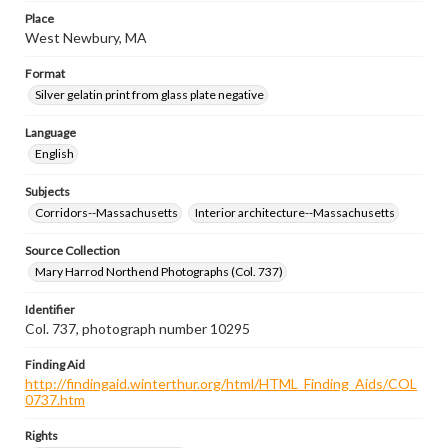
Place
West Newbury, MA
Format
Silver gelatin print from glass plate negative
Language
English
Subjects
Corridors--Massachusetts
Interior architecture--Massachusetts
Source Collection
Mary Harrod Northend Photographs (Col. 737)
Identifier
Col. 737, photograph number 10295
Finding Aid
http://findingaid.winterthur.org/html/HTML_Finding_Aids/COL
0737.htm
Rights