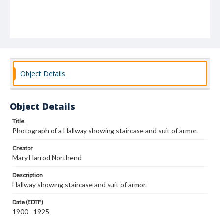
Object Details
Object Details
Title
Photograph of a Hallway showing staircase and suit of armor.
Creator
Mary Harrod Northend
Description
Hallway showing staircase and suit of armor.
Date (EDTF)
1900 - 1925