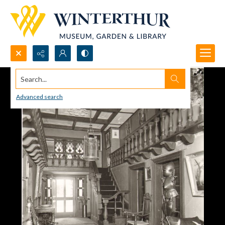
Search...
Advanced search