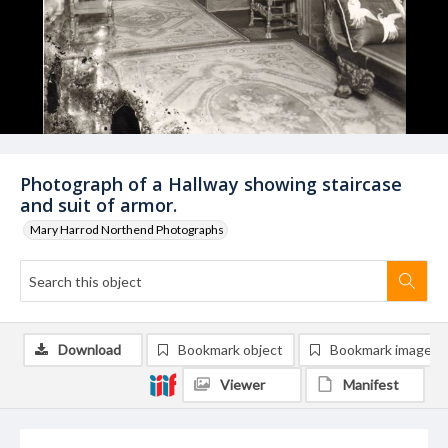
Photograph of a Hallway showing staircase
and suit of armor.
Mary Harrod Northend Photographs
Download
Bookmark object
Bookmark image
Viewer
Manifest