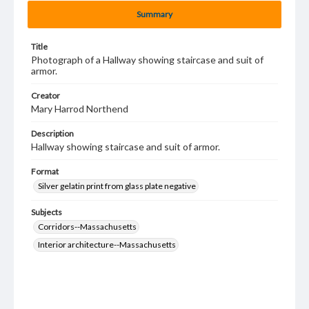
Summary
Title
Photograph of a Hallway showing staircase and suit of
armor.
Creator
Mary Harrod Northend
Description
Hallway showing staircase and suit of armor.
Format
Silver gelatin print from glass plate negative
Subjects
Corridors--Massachusetts
Interior architecture--Massachusetts