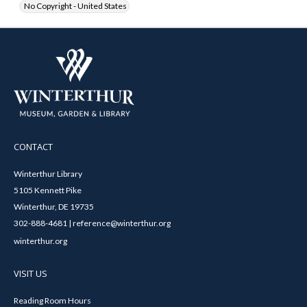
No Copyright - United States
CONTACT
Winterthur Library
5105 Kennett Pike
Winterthur, DE 19735
302-888-4681 | reference@winterthur.org
winterthur.org
VISIT US
Reading Room Hours