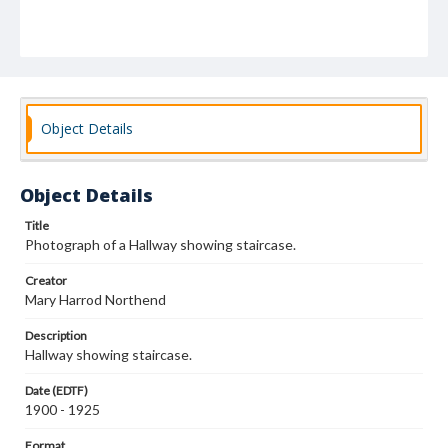
Object Details
Object Details
Title
Photograph of a Hallway showing staircase.
Creator
Mary Harrod Northend
Description
Hallway showing staircase.
Date (EDTF)
1900 - 1925
Format