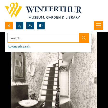
Search...
Advanced search