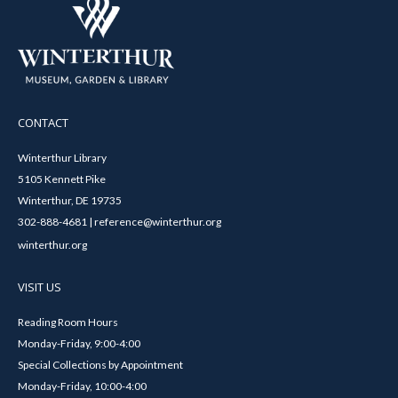
CONTACT
Winterthur Library
5105 Kennett Pike
Winterthur, DE 19735
302-888-4681 | reference@winterthur.org
winterthur.org
VISIT US
Reading Room Hours
Monday-Friday, 9:00-4:00
Special Collections by Appointment
Monday-Friday, 10:00-4:00