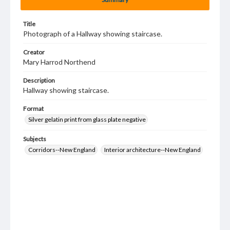
Title
Photograph of a Hallway showing staircase.
Creator
Mary Harrod Northend
Description
Hallway showing staircase.
Format
Silver gelatin print from glass plate negative
Subjects
Corridors--New England
Interior architecture--New England