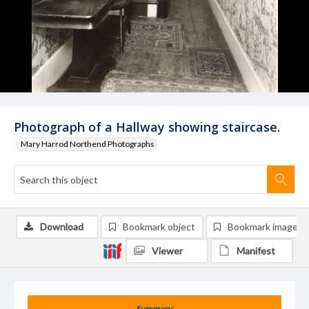
Photograph of a Hallway showing staircase.
Mary Harrod Northend Photographs
Download
Bookmark object
Bookmark image
Viewer
Manifest
Summary