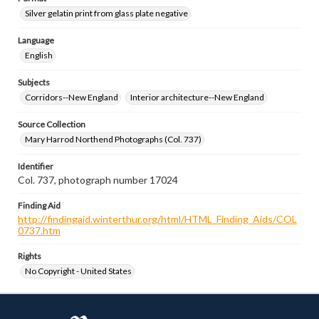
Silver gelatin print from glass plate negative
Language
English
Subjects
Corridors--New England
Interior architecture--New England
Source Collection
Mary Harrod Northend Photographs (Col. 737)
Identifier
Col. 737, photograph number 17024
Finding Aid
http://findingaid.winterthur.org/html/HTML_Finding_Aids/COL
0737.htm
Rights
No Copyright - United States