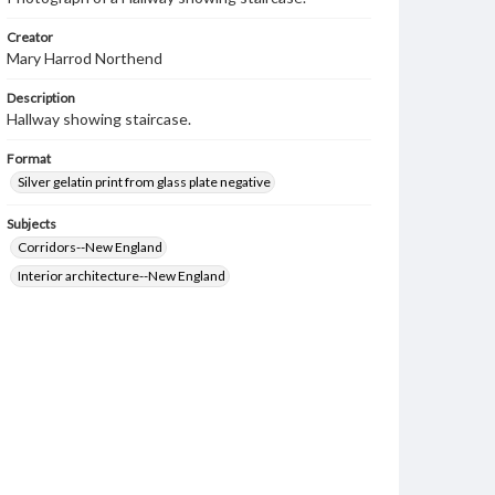
Creator
Mary Harrod Northend
Description
Hallway showing staircase.
Format
Silver gelatin print from glass plate negative
Subjects
Corridors--New England
Interior architecture--New England