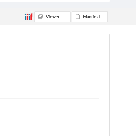
Viewer
Manifest