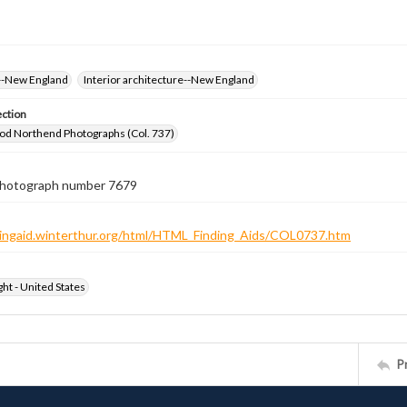
--New England
Interior architecture--New England
ection
od Northend Photographs (Col. 737)
 photograph number 7679
ndingaid.winterthur.org/html/HTML_Finding_Aids/COL0737.htm
ht - United States
P