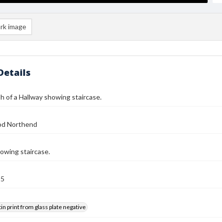
rk image
Details
 of a Hallway showing staircase.
od Northend
owing staircase.
25
tin print from glass plate negative