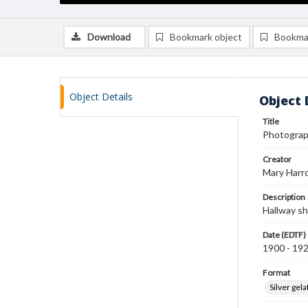
Download
Bookmark object
Bookma
Object Details
Object 
Title
Photograph
Creator
Mary Harr
Description
Hallway sh
Date (EDTF)
1900 - 19
Format
Silver gela