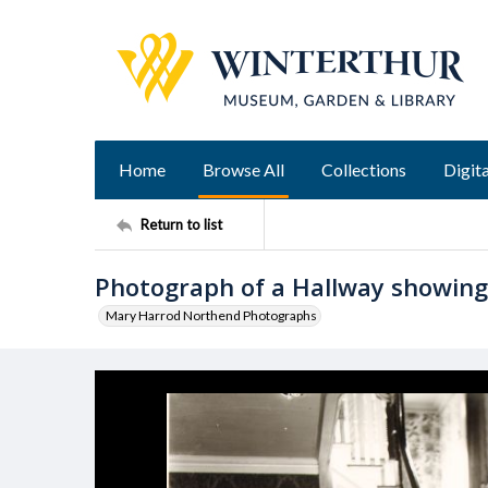
Home
Browse All
Collections
Digita
Return to list
Photograph of a Hallway showing 
Mary Harrod Northend Photographs