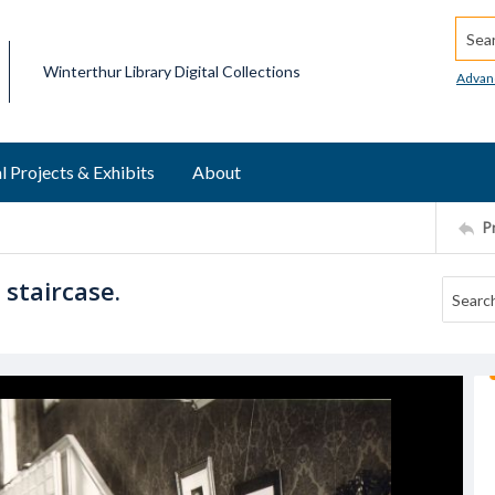
Searc
Winterthur Library Digital Collections
Advan
l Projects & Exhibits
About
P
staircase.