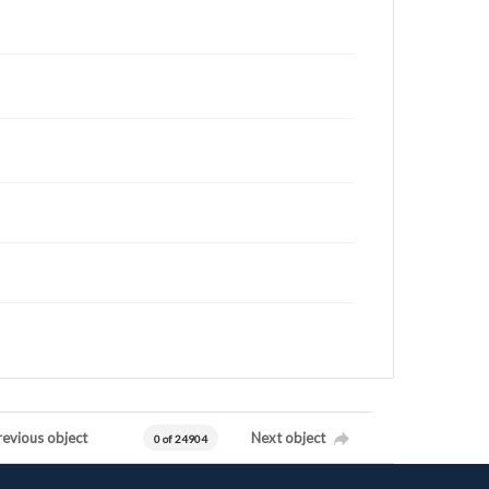
revious object
Next object
0 of 24904