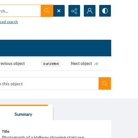
h...
ced search
revious object
Next object
0 of 24904
Summary
Title
Photograph of a Hallway showing staircase.