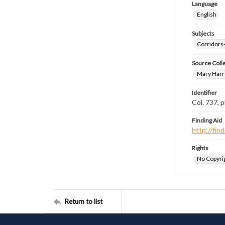
Language
English
Subjects
Corridors
Source Coll
Mary Harr
Identifier
Col. 737,
Finding Aid
http://fi
Rights
No Copyrig
Return to list