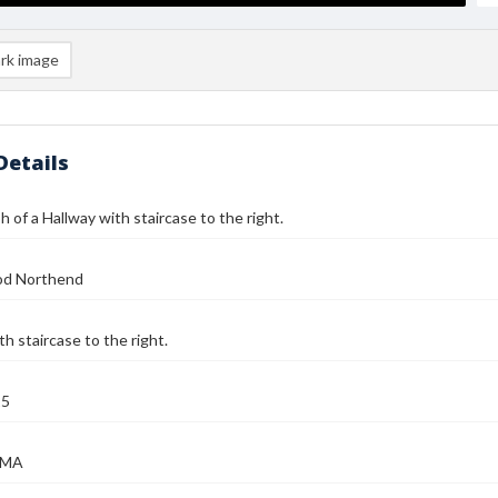
rk image
Details
 of a Hallway with staircase to the right.
od Northend
th staircase to the right.
25
, MA