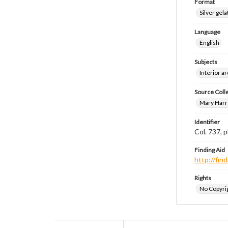
Format
Silver gela
Language
English
Subjects
Interior a
Source Coll
Mary Harr
Identifier
Col. 737,
Finding Aid
http://fi
Rights
No Copyrig