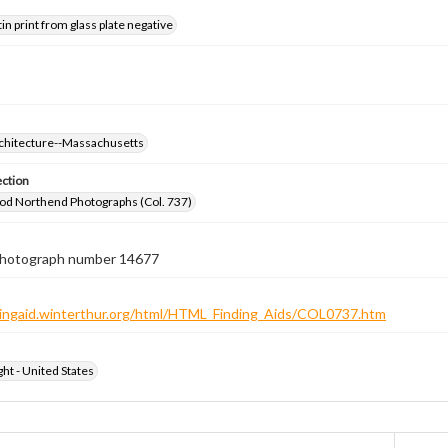
tin print from glass plate negative
rchitecture--Massachusetts
ection
od Northend Photographs (Col. 737)
 photograph number 14677
ndingaid.winterthur.org/html/HTML_Finding_Aids/COL0737.htm
ht - United States