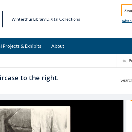
Searc
Winterthur Library Digital Collections
Advan
l Projects & Exhibits
About
P
rcase to the right.