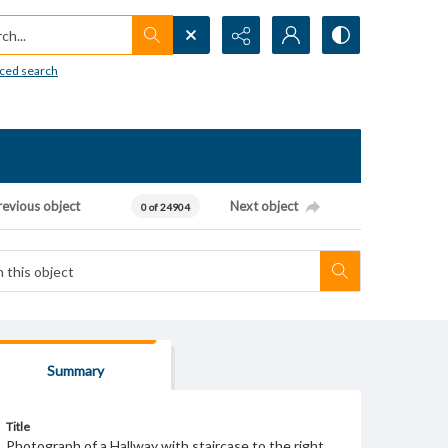
h...
ced search
revious object
Next object
0 of 24904
Summary
Title
Photograph of a Hallway with staircase to the right.