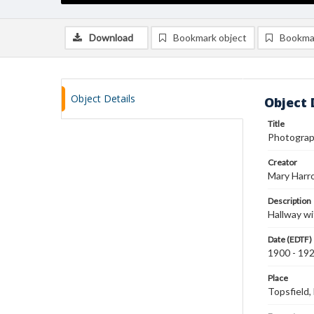
Download
Bookmark object
Bookma
Object Details
Object 
Title
Photograph
Creator
Mary Harr
Description
Hallway wi
Date (EDTF)
1900 - 19
Place
Topsfield