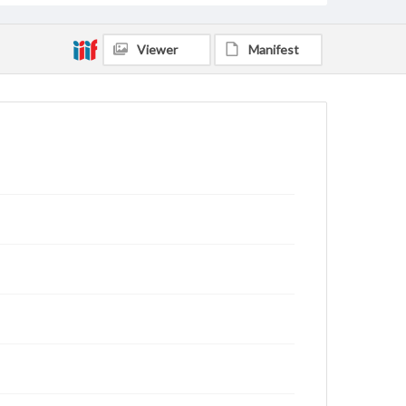
Viewer
Manifest