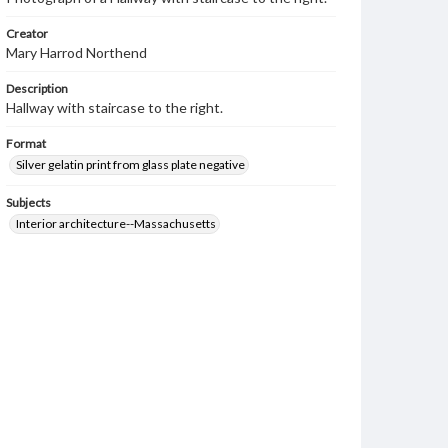
Creator
Mary Harrod Northend
Description
Hallway with staircase to the right.
Format
Silver gelatin print from glass plate negative
Subjects
Interior architecture--Massachusetts