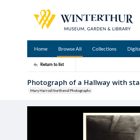
Home
Browse All
Collections
Digita
Return to list
Photograph of a Hallway with stai
Mary Harrod Northend Photographs