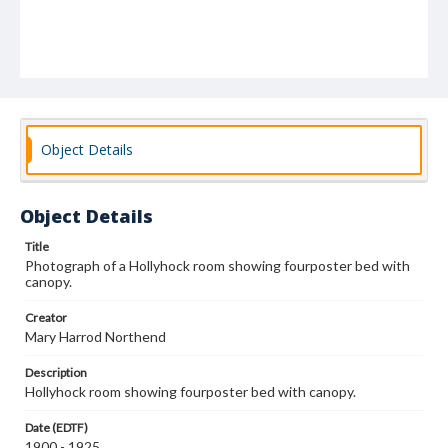
Object Details
Object Details
Title
Photograph of a Hollyhock room showing fourposter bed with
canopy.
Creator
Mary Harrod Northend
Description
Hollyhock room showing fourposter bed with canopy.
Date (EDTF)
1900 - 1925