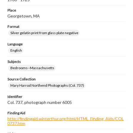
Place
Georgetown, MA
Format
Silver gelatin print from glass plate negative
Language
English
Subjects
Bedrooms--Massachusetts
Source Collection
Mary Harrod Northend Photographs (Col. 737)
Identifier
Col. 737, photograph number 6005
Finding Aid
http://findingaid.winterthur.org/html/HTML_Finding_Aids/COL
0737.htm