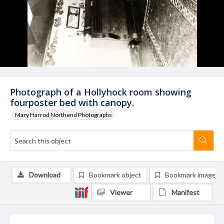
Photograph of a Hollyhock room showing
fourposter bed with canopy.
Mary Harrod Northend Photographs
Download
Bookmark object
Bookmark image
Viewer
Manifest