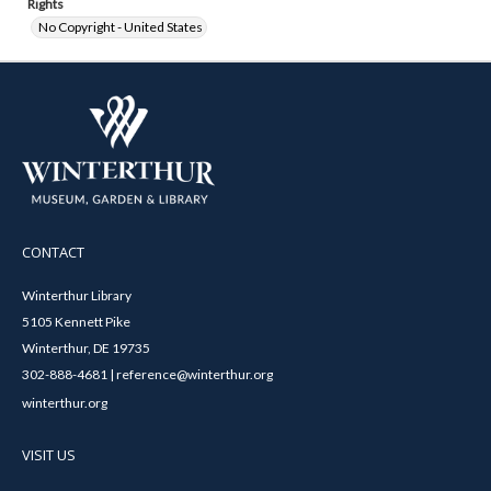
Rights
No Copyright - United States
CONTACT
Winterthur Library
5105 Kennett Pike
Winterthur, DE 19735
302-888-4681 | reference@winterthur.org
winterthur.org
VISIT US