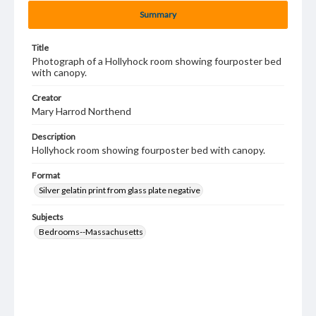
Summary
Title
Photograph of a Hollyhock room showing fourposter bed
with canopy.
Creator
Mary Harrod Northend
Description
Hollyhock room showing fourposter bed with canopy.
Format
Silver gelatin print from glass plate negative
Subjects
Bedrooms--Massachusetts