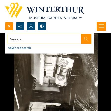
Search...
Advanced search