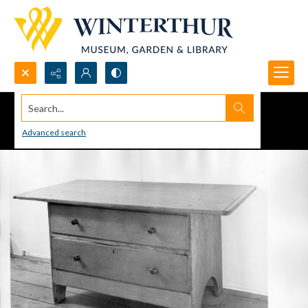
Search...
Advanced search