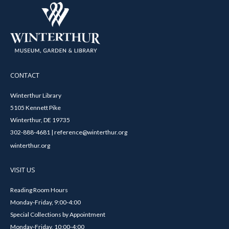
CONTACT
Winterthur Library
5105 Kennett Pike
Winterthur, DE 19735
302-888-4681 | reference@winterthur.org
winterthur.org
VISIT US
Reading Room Hours
Monday-Friday, 9:00-4:00
Special Collections by Appointment
Monday-Friday, 10:00-4:00