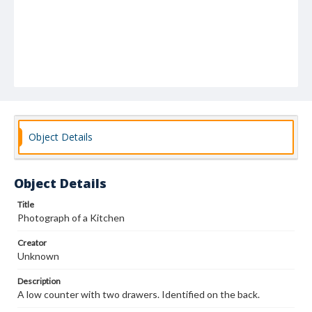
Object Details
Object Details
Title
Photograph of a Kitchen
Creator
Unknown
Description
A low counter with two drawers. Identified on the back.