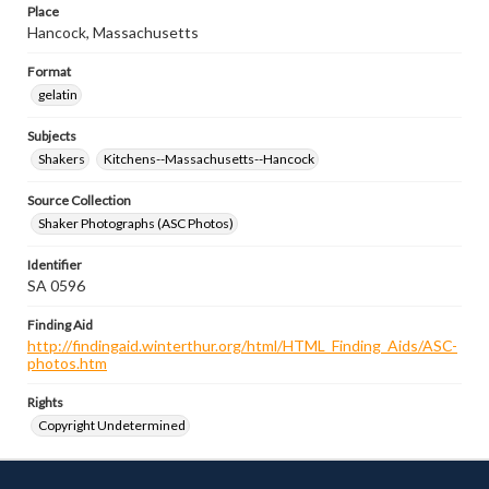
Place
Hancock, Massachusetts
Format
gelatin
Subjects
Shakers
Kitchens--Massachusetts--Hancock
Source Collection
Shaker Photographs (ASC Photos)
Identifier
SA 0596
Finding Aid
http://findingaid.winterthur.org/html/HTML_Finding_Aids/ASC-
photos.htm
Rights
Copyright Undetermined