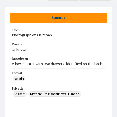
Summary
Title
Photograph of a Kitchen
Creator
Unknown
Description
A low counter with two drawers. Identified on the back.
Format
gelatin
Subjects
Shakers
Kitchens--Massachusetts--Hancock