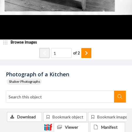
Browse Images
of
2
Photograph of a Kitchen
Shaker Photographs
Download
Bookmark object
Bookmark image
Viewer
Manifest