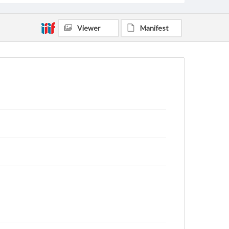
Viewer
Manifest