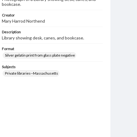
bookcase.
Creator
Mary Harrod Northend
Description
Library showing desk, canes, and bookcase.
Format
Silver gelatin print from glass plate negative
Subjects
Private libraries--Massachusetts