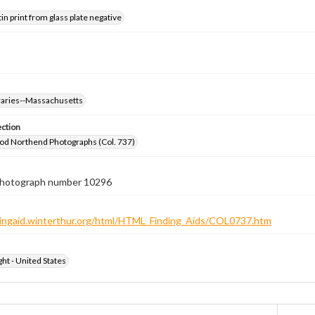
tin print from glass plate negative
braries--Massachusetts
ection
od Northend Photographs (Col. 737)
 photograph number 10296
ndingaid.winterthur.org/html/HTML_Finding_Aids/COL0737.htm
ht - United States