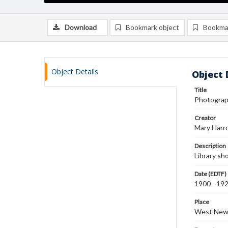
Download
Bookmark object
Bookma
Object Details
Object 
Title
Photograph
Creator
Mary Harr
Description
Library sh
Date (EDTF)
1900 - 19
Place
West New