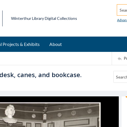
Searc
Winterthur Library Digital Collections
Advan
l Projects & Exhibits
About
P
desk, canes, and bookcase.