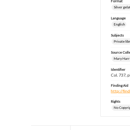
Format
Silver gela
Language
English
Subjects
Private li
Source Coll
Mary Harr
Identifier
Col. 737,
Finding Aid
http://fi
Rights
No Copyrig