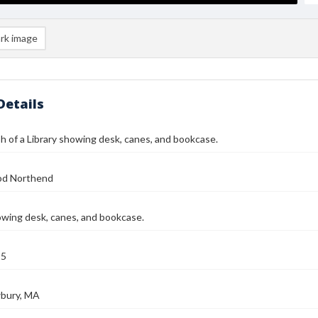
rk image
Details
 of a Library showing desk, canes, and bookcase.
od Northend
owing desk, canes, and bookcase.
25
bury, MA