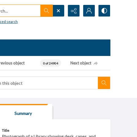
h...
ced search
revious object
Next object
0 of 24904
Summary
Title
Photograph of a Library showing desk, canes, and