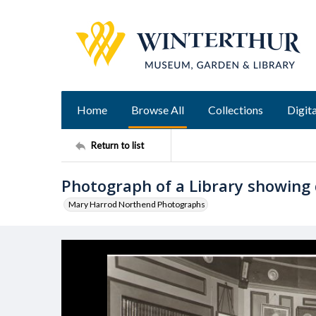
Home
Browse All
Collections
Digita
Return to list
Photograph of a Library showing 
Mary Harrod Northend Photographs