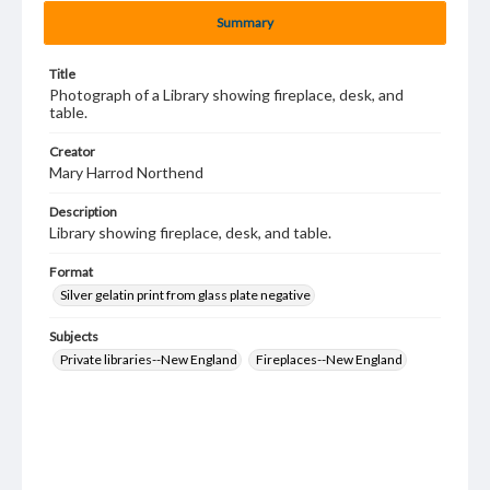
Summary
Title
Photograph of a Library showing fireplace, desk, and
table.
Creator
Mary Harrod Northend
Description
Library showing fireplace, desk, and table.
Format
Silver gelatin print from glass plate negative
Subjects
Private libraries--New England
Fireplaces--New England