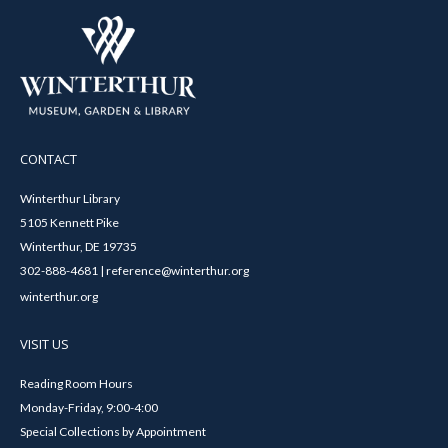
CONTACT
Winterthur Library
5105 Kennett Pike
Winterthur, DE 19735
302-888-4681 | reference@winterthur.org
winterthur.org
VISIT US
Reading Room Hours
Monday-Friday, 9:00-4:00
Special Collections by Appointment