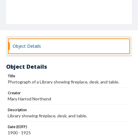
Object Details
Object Details
Title
Photograph of a Library showing fireplace, desk, and table.
Creator
Mary Harrod Northend
Description
Library showing fireplace, desk, and table.
Date (EDTF)
1900 - 1925