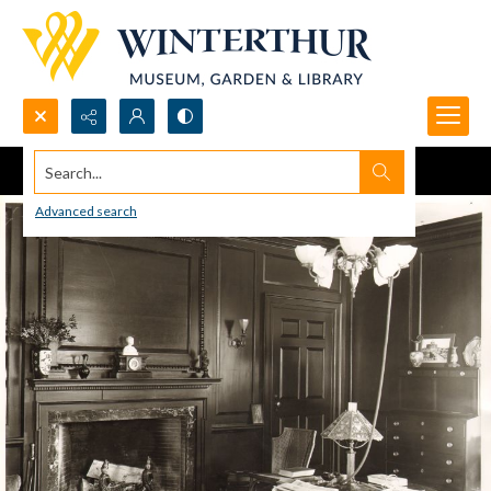
Search...
Advanced search