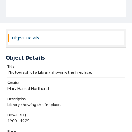
Object Details
Object Details
Title
Photograph of a Library showing the fireplace.
Creator
Mary Harrod Northend
Description
Library showing the fireplace.
Date (EDTF)
1900 - 1925
Place