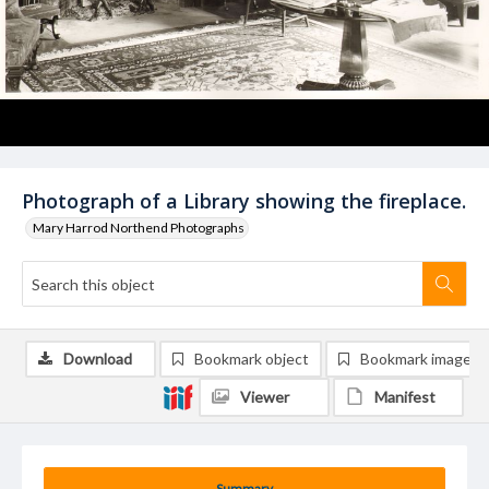
Photograph of a Library showing the fireplace.
Mary Harrod Northend Photographs
Download
Bookmark object
Bookmark image
Viewer
Manifest
Summary