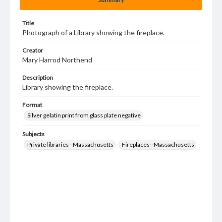
Title
Photograph of a Library showing the fireplace.
Creator
Mary Harrod Northend
Description
Library showing the fireplace.
Format
Silver gelatin print from glass plate negative
Subjects
Private libraries--Massachusetts
Fireplaces--Massachusetts