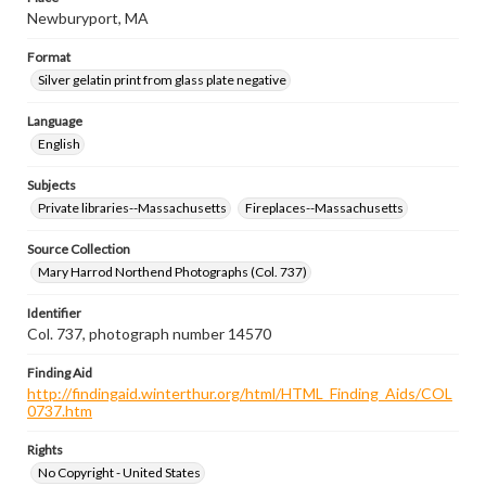
Newburyport, MA
Format
Silver gelatin print from glass plate negative
Language
English
Subjects
Private libraries--Massachusetts
Fireplaces--Massachusetts
Source Collection
Mary Harrod Northend Photographs (Col. 737)
Identifier
Col. 737, photograph number 14570
Finding Aid
http://findingaid.winterthur.org/html/HTML_Finding_Aids/COL
0737.htm
Rights
No Copyright - United States