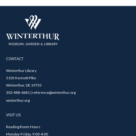
CONTACT
Winterthur Library
5105 Kennett Pike
Winterthur, DE 19735
302-888-4681 | reference@winterthur.org
winterthur.org
VISIT US
Reading Room Hours
Monday-Friday, 9:00-4:00