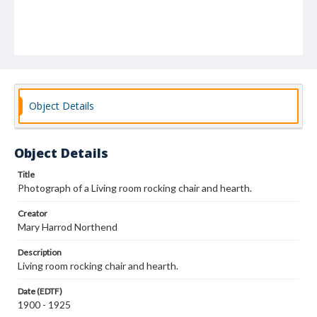
Object Details
Object Details
Title
Photograph of a Living room rocking chair and hearth.
Creator
Mary Harrod Northend
Description
Living room rocking chair and hearth.
Date (EDTF)
1900 - 1925