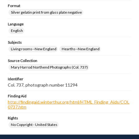
Format
Silver gelatin print from glass plate negative
Language
English
Subjects
Living rooms--New England
Hearths--New England
Source Collection
Mary Harrod Northend Photographs (Col. 737)
Identifier
Col. 737, photograph number 11294
Finding Aid
http://findingaid.winterthur.org/html/HTML_Finding_Aids/COL
0737.htm
Rights
No Copyright - United States