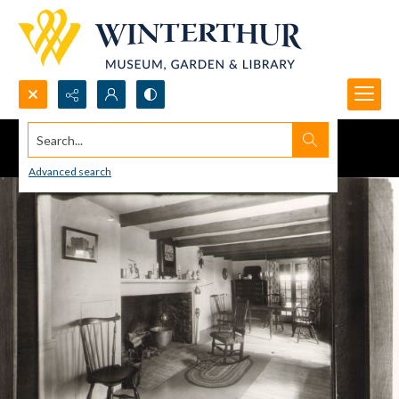
Search...
Advanced search