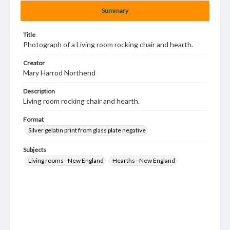
Summary
Title
Photograph of a Living room rocking chair and hearth.
Creator
Mary Harrod Northend
Description
Living room rocking chair and hearth.
Format
Silver gelatin print from glass plate negative
Subjects
Living rooms--New England
Hearths--New England