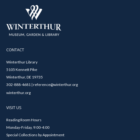
CONTACT
Winterthur Library
5105 Kennett Pike
Winterthur, DE 19735
302-888-4681 | reference@winterthur.org
winterthur.org
VISIT US
Reading Room Hours
Monday-Friday, 9:00-4:00
Special Collections by Appointment