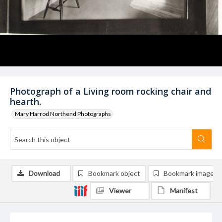
Photograph of a Living room rocking chair and
hearth.
Mary Harrod Northend Photographs
Download
Bookmark object
Bookmark image
Viewer
Manifest