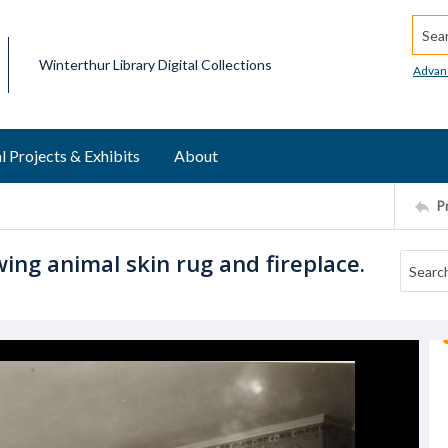
Searc
Winterthur Library Digital Collections
Advan
l Projects & Exhibits
About
P
ing animal skin rug and fireplace.