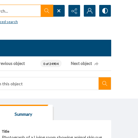
h...
ced search
revious object
Next object
0 of 24904
Summary
Title
Photograph of a Living room showing animal skin rug