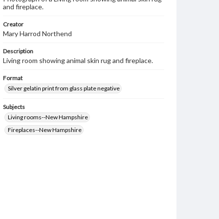
and fireplace.
Creator
Mary Harrod Northend
Description
Living room showing animal skin rug and fireplace.
Format
Silver gelatin print from glass plate negative
Subjects
Living rooms--New Hampshire
Fireplaces--New Hampshire