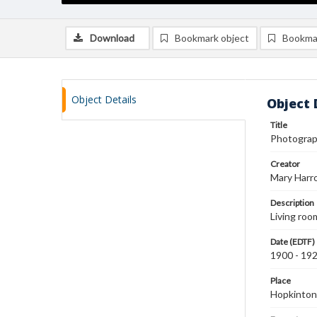
Download
Bookmark object
Bookma
Object Details
Object 
Title
Photograph
Creator
Mary Harr
Description
Living roo
Date (EDTF)
1900 - 19
Place
Hopkinton