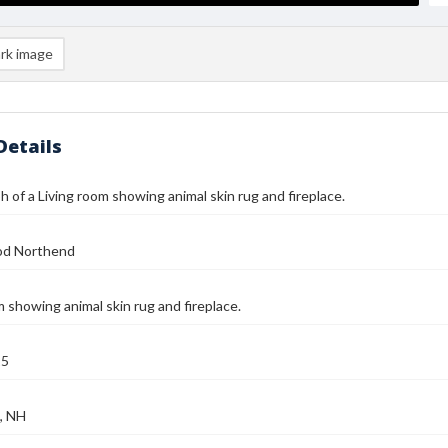
rk image
Details
 of a Living room showing animal skin rug and fireplace.
od Northend
m showing animal skin rug and fireplace.
25
, NH