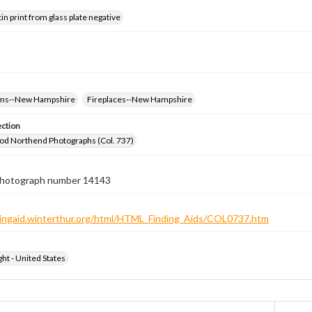
tin print from glass plate negative
oms--New Hampshire
Fireplaces--New Hampshire
ection
od Northend Photographs (Col. 737)
 photograph number 14143
ndingaid.winterthur.org/html/HTML_Finding_Aids/COL0737.htm
ht - United States