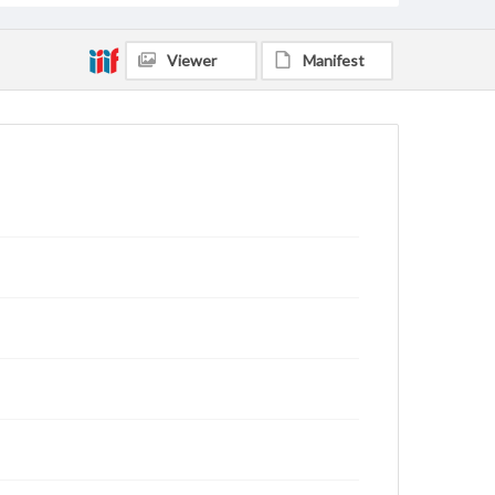
Viewer
Manifest