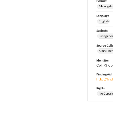
Format
Silver gela
Language
English
Subjects
Living ro
Source Coll
Mary Harr
Identifier
Col. 737,
Finding Aid
http://fi
Rights
No Copyrig