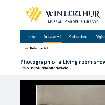
Home
Browse All
Collections
Digita
Return to list
Photograph of a Living room show
Mary Harrod Northend Photographs