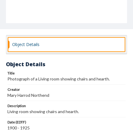
Object Details
Object Details
Title
Photograph of a Living room showing chairs and hearth.
Creator
Mary Harrod Northend
Description
Living room showing chairs and hearth.
Date (EDTF)
1900 - 1925