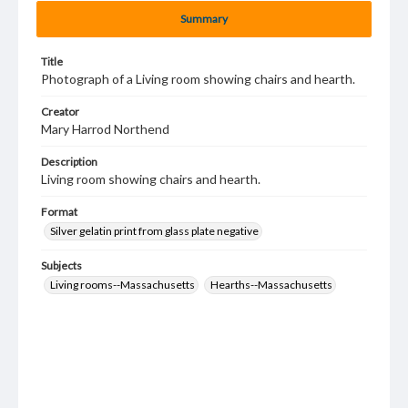
Summary
Title
Photograph of a Living room showing chairs and hearth.
Creator
Mary Harrod Northend
Description
Living room showing chairs and hearth.
Format
Silver gelatin print from glass plate negative
Subjects
Living rooms--Massachusetts
Hearths--Massachusetts