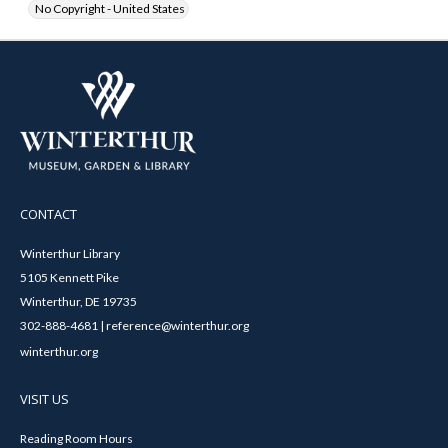
No Copyright - United States
CONTACT
Winterthur Library
5105 Kennett Pike
Winterthur, DE 19735
302-888-4681 | reference@winterthur.org
winterthur.org
VISIT US
Reading Room Hours