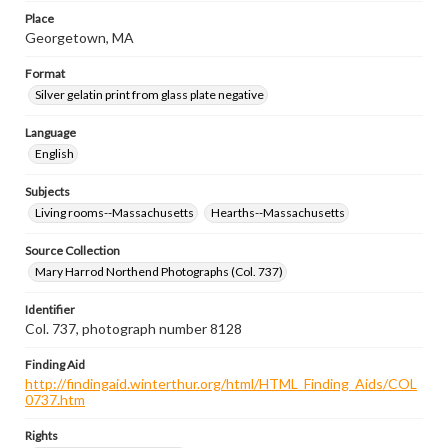
Place
Georgetown, MA
Format
Silver gelatin print from glass plate negative
Language
English
Subjects
Living rooms--Massachusetts
Hearths--Massachusetts
Source Collection
Mary Harrod Northend Photographs (Col. 737)
Identifier
Col. 737, photograph number 8128
Finding Aid
http://findingaid.winterthur.org/html/HTML_Finding_Aids/COL
0737.htm
Rights