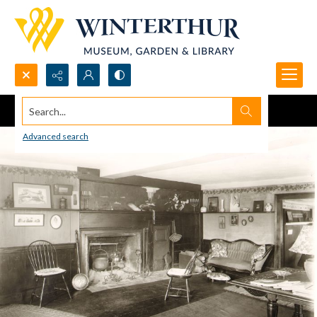
Search...
Advanced search