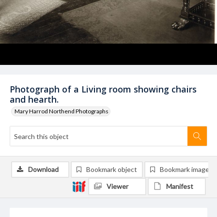
Photograph of a Living room showing chairs
and hearth.
Mary Harrod Northend Photographs
Download
Bookmark object
Bookmark image
Viewer
Manifest