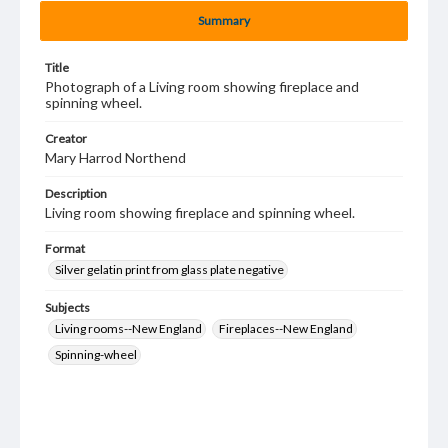
Summary
Title
Photograph of a Living room showing fireplace and
spinning wheel.
Creator
Mary Harrod Northend
Description
Living room showing fireplace and spinning wheel.
Format
Silver gelatin print from glass plate negative
Subjects
Living rooms--New England
Fireplaces--New England
Spinning-wheel