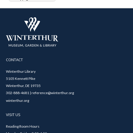
CONTACT
Winterthur Library
5105 Kennett Pike
Winterthur, DE 19735
302-888-4681 | reference@winterthur.org
winterthur.org
VISIT US
Reading Room Hours