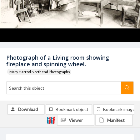
Photograph of a Living room showing
fireplace and spinning wheel.
Mary Harrod Northend Photographs
Download
Bookmark object
Bookmark image
Viewer
Manifest