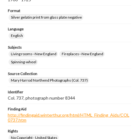
Format
Silver gelatin print from glass plate negative
Language
English
Subjects
Living rooms--New England
Fireplaces--New England
Spinning-wheel
Source Collection
Mary Harrod Northend Photographs (Col. 737)
Identifier
Col. 737, photograph number 8344
Finding Aid
http://findingaid.winterthur.org/html/HTML_Finding_Aids/COL
0737.htm
Rights
No Copyright - United States