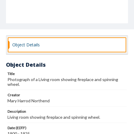
Object Details
Object Details
Title
Photograph of a Living room showing fireplace and spinning
wheel.
Creator
Mary Harrod Northend
Description
Living room showing fireplace and spinning wheel.
Date (EDTF)
1900 - 1925