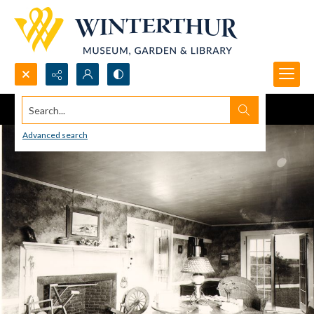
Search...
Advanced search