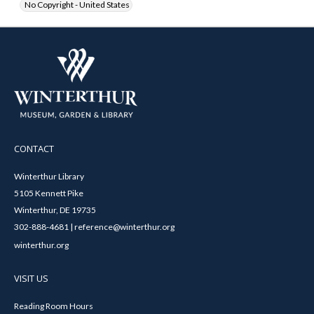
No Copyright - United States
CONTACT
Winterthur Library
5105 Kennett Pike
Winterthur, DE 19735
302-888-4681 | reference@winterthur.org
winterthur.org
VISIT US
Reading Room Hours