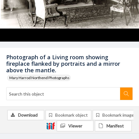
Photograph of a Living room showing
fireplace flanked by portraits and a mirror
above the mantle.
Mary Harrod Northend Photographs
Download
Bookmark object
Bookmark image
Viewer
Manifest