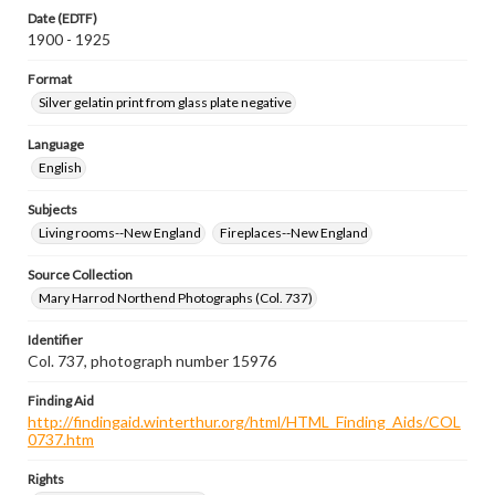
Date (EDTF)
1900 - 1925
Format
Silver gelatin print from glass plate negative
Language
English
Subjects
Living rooms--New England
Fireplaces--New England
Source Collection
Mary Harrod Northend Photographs (Col. 737)
Identifier
Col. 737, photograph number 15976
Finding Aid
http://findingaid.winterthur.org/html/HTML_Finding_Aids/COL
0737.htm
Rights