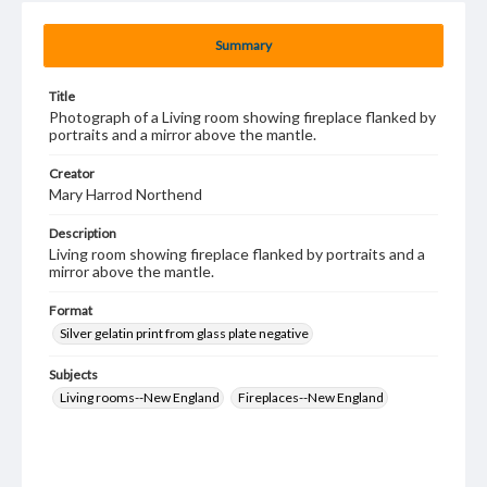
Summary
Title
Photograph of a Living room showing fireplace flanked by
portraits and a mirror above the mantle.
Creator
Mary Harrod Northend
Description
Living room showing fireplace flanked by portraits and a
mirror above the mantle.
Format
Silver gelatin print from glass plate negative
Subjects
Living rooms--New England
Fireplaces--New England