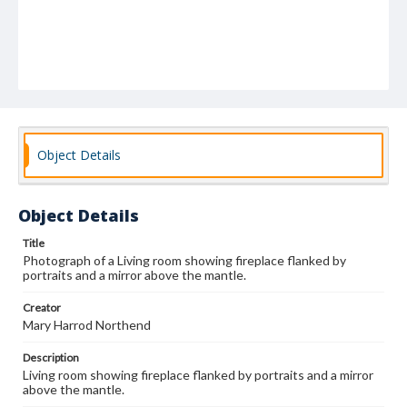
Object Details
Object Details
Title
Photograph of a Living room showing fireplace flanked by
portraits and a mirror above the mantle.
Creator
Mary Harrod Northend
Description
Living room showing fireplace flanked by portraits and a mirror
above the mantle.