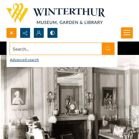
Search...
Advanced search