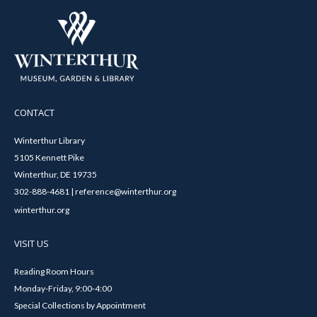
CONTACT
Winterthur Library
5105 Kennett Pike
Winterthur, DE 19735
302-888-4681 | reference@winterthur.org
winterthur.org
VISIT US
Reading Room Hours
Monday-Friday, 9:00-4:00
Special Collections by Appointment