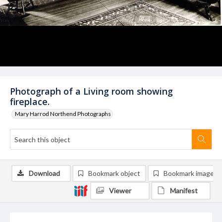
Photograph of a Living room showing
fireplace.
Mary Harrod Northend Photographs
Download
Bookmark object
Bookmark image
Viewer
Manifest