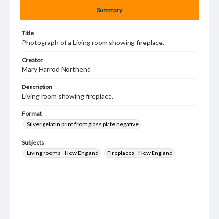
Summary
Title
Photograph of a Living room showing fireplace.
Creator
Mary Harrod Northend
Description
Living room showing fireplace.
Format
Silver gelatin print from glass plate negative
Subjects
Living rooms--New England
Fireplaces--New England