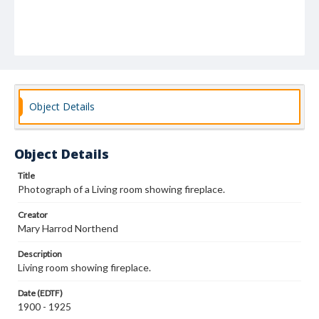
Object Details
Object Details
Title
Photograph of a Living room showing fireplace.
Creator
Mary Harrod Northend
Description
Living room showing fireplace.
Date (EDTF)
1900 - 1925