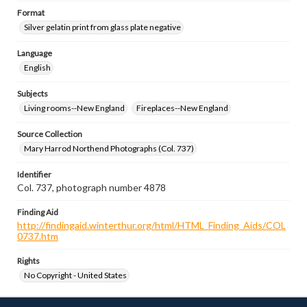
Format
Silver gelatin print from glass plate negative
Language
English
Subjects
Living rooms--New England
Fireplaces--New England
Source Collection
Mary Harrod Northend Photographs (Col. 737)
Identifier
Col. 737, photograph number 4878
Finding Aid
http://findingaid.winterthur.org/html/HTML_Finding_Aids/COL
0737.htm
Rights
No Copyright - United States