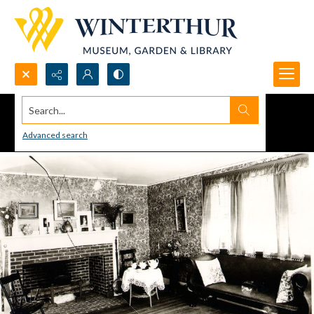
Search...
Advanced search