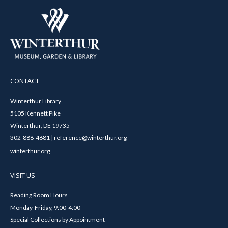
CONTACT
Winterthur Library
5105 Kennett Pike
Winterthur, DE 19735
302-888-4681 | reference@winterthur.org
winterthur.org
VISIT US
Reading Room Hours
Monday-Friday, 9:00-4:00
Special Collections by Appointment