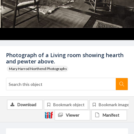
Photograph of a Living room showing hearth
and pewter above.
Mary Harrod Northend Photographs
Download
Bookmark object
Bookmark image
Viewer
Manifest