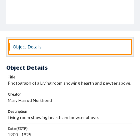
Object Details
Object Details
Title
Photograph of a Living room showing hearth and pewter above.
Creator
Mary Harrod Northend
Description
Living room showing hearth and pewter above.
Date (EDTF)
1900 - 1925