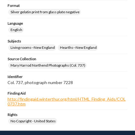
Format
Silver gelatin print from glass plate negative
Language
English
Subjects
Living rooms--New England
Hearths--New England
Source Collection
Mary Harrod Northend Photographs (Col. 737)
Identifier
Col. 737, photograph number 7228
Finding Aid
http://findingaid.winterthur.org/html/HTML_Finding_Aids/COL
0737.htm
Rights
No Copyright - United States