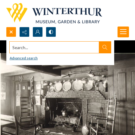
Search...
Advanced search