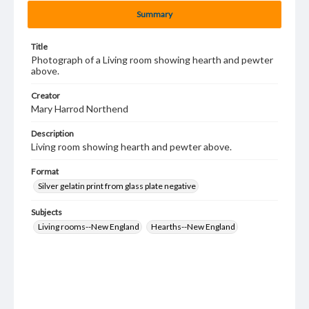
Summary
Title
Photograph of a Living room showing hearth and pewter
above.
Creator
Mary Harrod Northend
Description
Living room showing hearth and pewter above.
Format
Silver gelatin print from glass plate negative
Subjects
Living rooms--New England
Hearths--New England