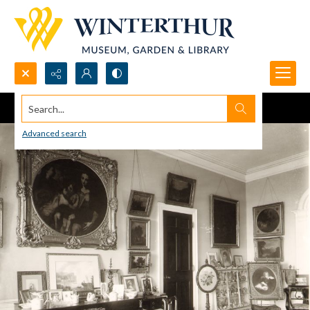
Search...
Advanced search