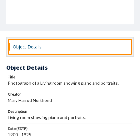
Object Details
Object Details
Title
Photograph of a Living room showing piano and portraits.
Creator
Mary Harrod Northend
Description
Living room showing piano and portraits.
Date (EDTF)
1900 - 1925