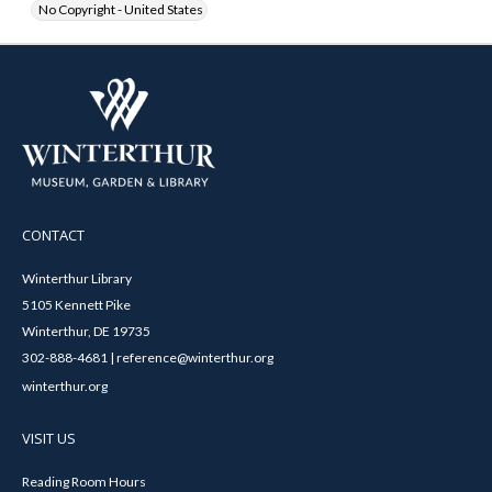
No Copyright - United States
CONTACT
Winterthur Library
5105 Kennett Pike
Winterthur, DE 19735
302-888-4681 | reference@winterthur.org
winterthur.org
VISIT US
Reading Room Hours