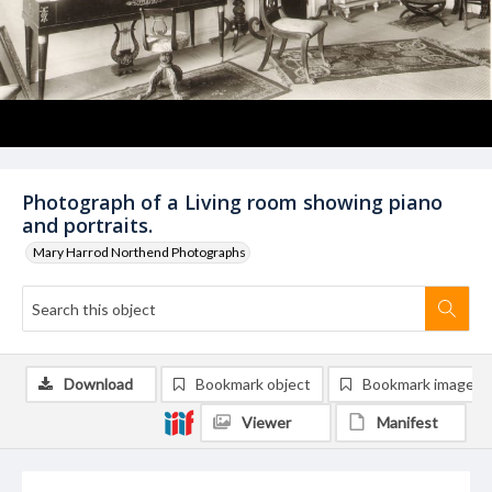
Photograph of a Living room showing piano
and portraits.
Mary Harrod Northend Photographs
Download
Bookmark object
Bookmark image
Viewer
Manifest