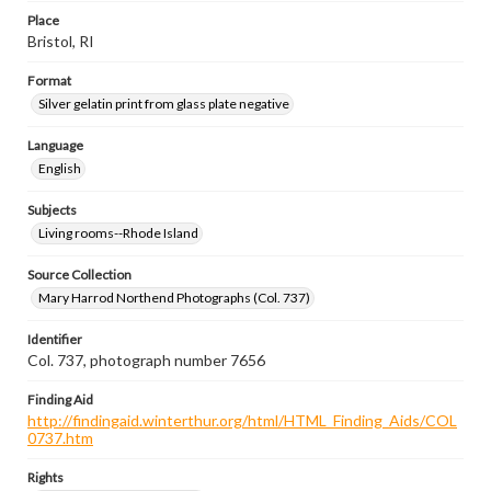
Place
Bristol, RI
Format
Silver gelatin print from glass plate negative
Language
English
Subjects
Living rooms--Rhode Island
Source Collection
Mary Harrod Northend Photographs (Col. 737)
Identifier
Col. 737, photograph number 7656
Finding Aid
http://findingaid.winterthur.org/html/HTML_Finding_Aids/COL
0737.htm
Rights