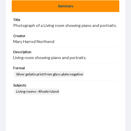
Summary
Title
Photograph of a Living room showing piano and portraits.
Creator
Mary Harrod Northend
Description
Living room showing piano and portraits.
Format
Silver gelatin print from glass plate negative
Subjects
Living rooms--Rhode Island