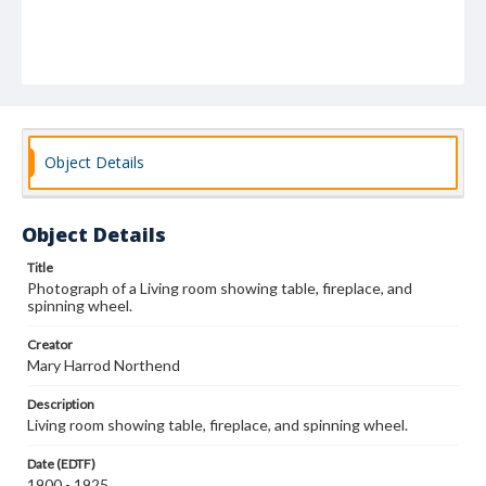
Object Details
Object Details
Title
Photograph of a Living room showing table, fireplace, and
spinning wheel.
Creator
Mary Harrod Northend
Description
Living room showing table, fireplace, and spinning wheel.
Date (EDTF)
1900 - 1925