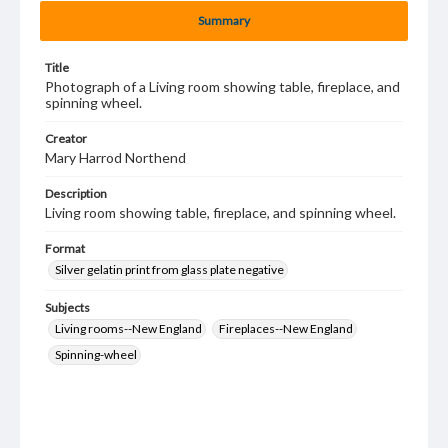
Summary
Title
Photograph of a Living room showing table, fireplace, and
spinning wheel.
Creator
Mary Harrod Northend
Description
Living room showing table, fireplace, and spinning wheel.
Format
Silver gelatin print from glass plate negative
Subjects
Living rooms--New England
Fireplaces--New England
Spinning-wheel