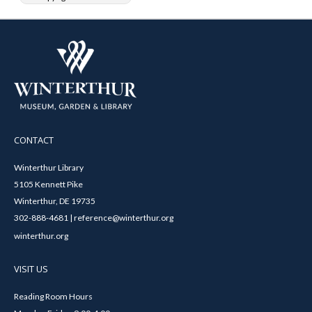
CONTACT
Winterthur Library
5105 Kennett Pike
Winterthur, DE 19735
302-888-4681 | reference@winterthur.org
winterthur.org
VISIT US
Reading Room Hours