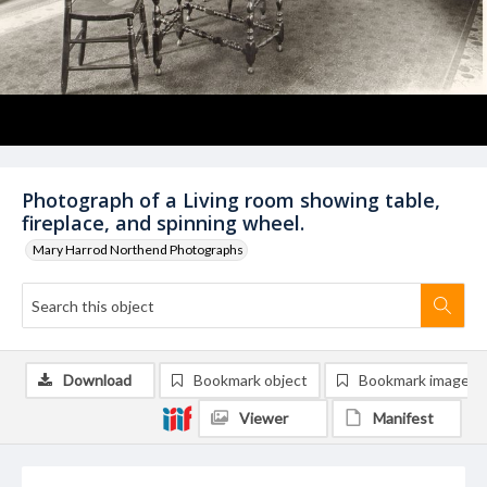
Photograph of a Living room showing table,
fireplace, and spinning wheel.
Mary Harrod Northend Photographs
Download
Bookmark object
Bookmark image
Viewer
Manifest