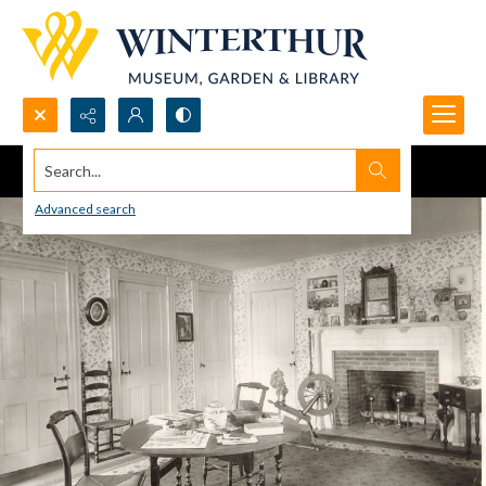
Search...
Advanced search