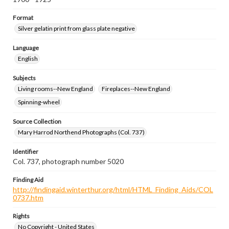
Format
Silver gelatin print from glass plate negative
Language
English
Subjects
Living rooms--New England
Fireplaces--New England
Spinning-wheel
Source Collection
Mary Harrod Northend Photographs (Col. 737)
Identifier
Col. 737, photograph number 5020
Finding Aid
http://findingaid.winterthur.org/html/HTML_Finding_Aids/COL
0737.htm
Rights
No Copyright - United States