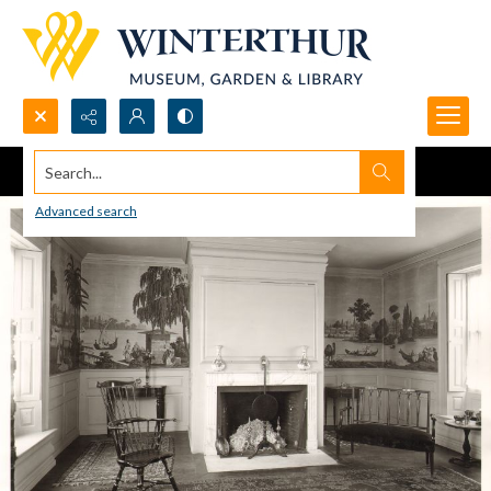
Search...
Advanced search