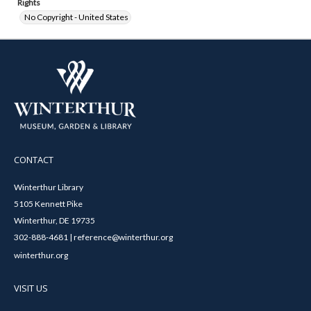
Rights
No Copyright - United States
CONTACT
Winterthur Library
5105 Kennett Pike
Winterthur, DE 19735
302-888-4681 | reference@winterthur.org
winterthur.org
VISIT US