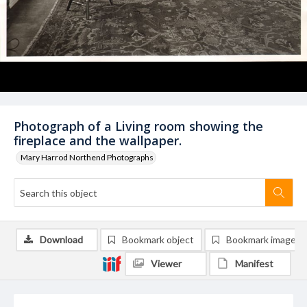
Photograph of a Living room showing the
fireplace and the wallpaper.
Mary Harrod Northend Photographs
Download
Bookmark object
Bookmark image
Viewer
Manifest