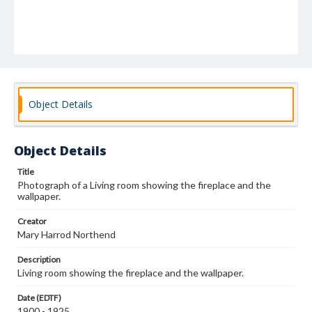
Object Details
Object Details
Title
Photograph of a Living room showing the fireplace and the
wallpaper.
Creator
Mary Harrod Northend
Description
Living room showing the fireplace and the wallpaper.
Date (EDTF)
1900 - 1925