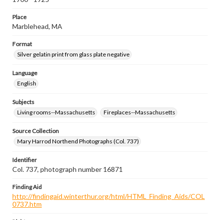
Place
Marblehead, MA
Format
Silver gelatin print from glass plate negative
Language
English
Subjects
Living rooms--Massachusetts
Fireplaces--Massachusetts
Source Collection
Mary Harrod Northend Photographs (Col. 737)
Identifier
Col. 737, photograph number 16871
Finding Aid
http://findingaid.winterthur.org/html/HTML_Finding_Aids/COL
0737.htm