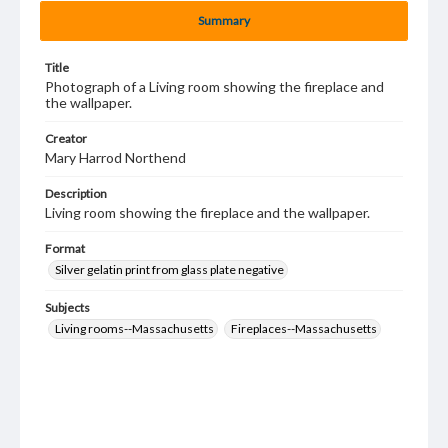
Summary
Title
Photograph of a Living room showing the fireplace and
the wallpaper.
Creator
Mary Harrod Northend
Description
Living room showing the fireplace and the wallpaper.
Format
Silver gelatin print from glass plate negative
Subjects
Living rooms--Massachusetts
Fireplaces--Massachusetts