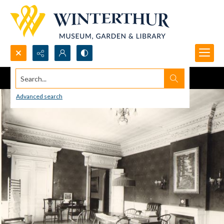
Search...
Advanced search