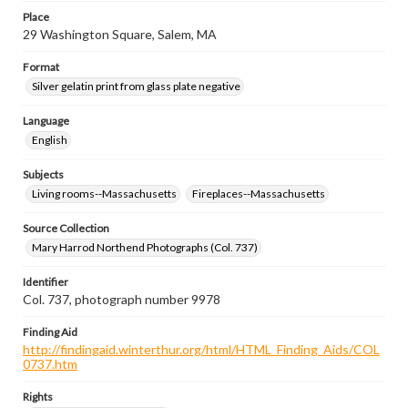
Place
29 Washington Square, Salem, MA
Format
Silver gelatin print from glass plate negative
Language
English
Subjects
Living rooms--Massachusetts
Fireplaces--Massachusetts
Source Collection
Mary Harrod Northend Photographs (Col. 737)
Identifier
Col. 737, photograph number 9978
Finding Aid
http://findingaid.winterthur.org/html/HTML_Finding_Aids/COL
0737.htm
Rights