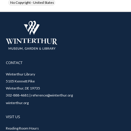
No Copyright - United States
CONTACT
Winterthur Library
5105 Kennett Pike
Winterthur, DE 19735
302-888-4681 | reference@winterthur.org
winterthur.org
VISIT US
Reading Room Hours