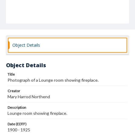
Object Details
Object Details
Title
Photograph of a Lounge room showing fireplace.
Creator
Mary Harrod Northend
Description
Lounge room showing fireplace.
Date (EDTF)
1900 - 1925