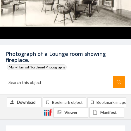
Photograph of a Lounge room showing
fireplace.
Mary Harrod Northend Photographs
Download
Bookmark object
Bookmark image
Viewer
Manifest