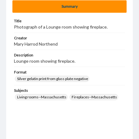
Summary
Title
Photograph of a Lounge room showing fireplace.
Creator
Mary Harrod Northend
Description
Lounge room showing fireplace.
Format
Silver gelatin print from glass plate negative
Subjects
Living rooms--Massachusetts
Fireplaces--Massachusetts