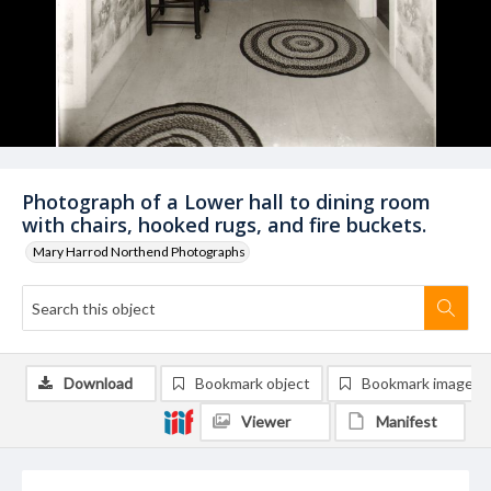
Photograph of a Lower hall to dining room
with chairs, hooked rugs, and fire buckets.
Mary Harrod Northend Photographs
Download
Bookmark object
Bookmark image
Viewer
Manifest