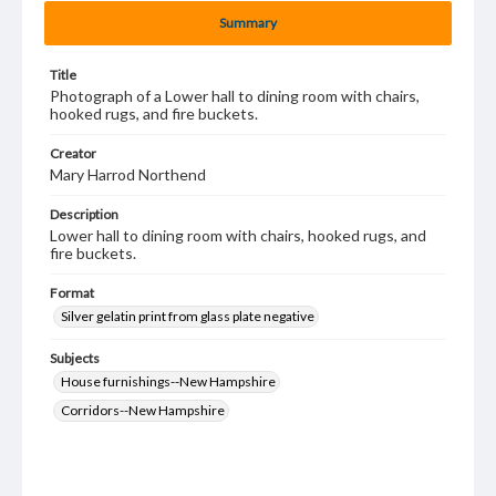
Summary
Title
Photograph of a Lower hall to dining room with chairs,
hooked rugs, and fire buckets.
Creator
Mary Harrod Northend
Description
Lower hall to dining room with chairs, hooked rugs, and
fire buckets.
Format
Silver gelatin print from glass plate negative
Subjects
House furnishings--New Hampshire
Corridors--New Hampshire