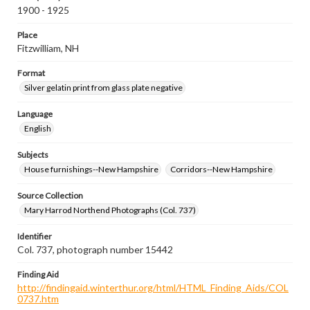
1900 - 1925
Place
Fitzwilliam, NH
Format
Silver gelatin print from glass plate negative
Language
English
Subjects
House furnishings--New Hampshire
Corridors--New Hampshire
Source Collection
Mary Harrod Northend Photographs (Col. 737)
Identifier
Col. 737, photograph number 15442
Finding Aid
http://findingaid.winterthur.org/html/HTML_Finding_Aids/COL
0737.htm