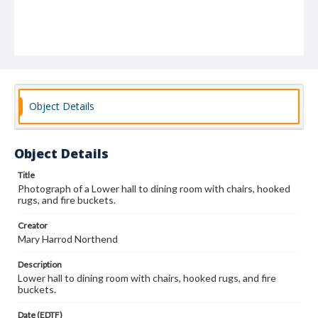
Object Details
Object Details
Title
Photograph of a Lower hall to dining room with chairs, hooked
rugs, and fire buckets.
Creator
Mary Harrod Northend
Description
Lower hall to dining room with chairs, hooked rugs, and fire
buckets.
Date (EDTF)