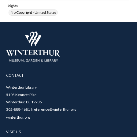
Rights
No Copyright - United States
CONTACT
Winterthur Library
5105 Kennett Pike
Winterthur, DE 19735
302-888-4681 | reference@winterthur.org
winterthur.org
VISIT US