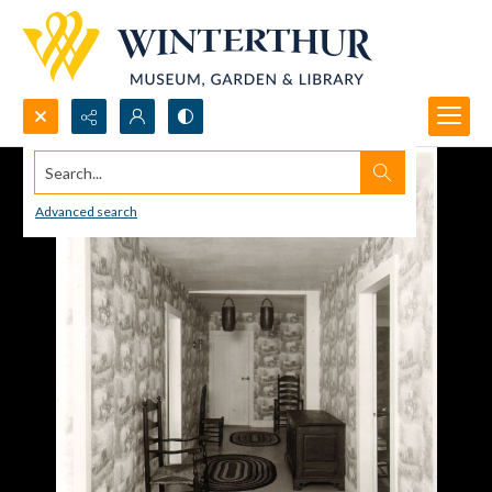
Search...
Advanced search