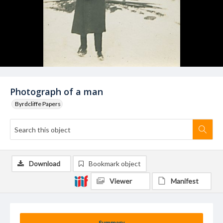
Photograph of a man
Byrdcliffe Papers
Download
Bookmark object
Viewer
Manifest
Summary