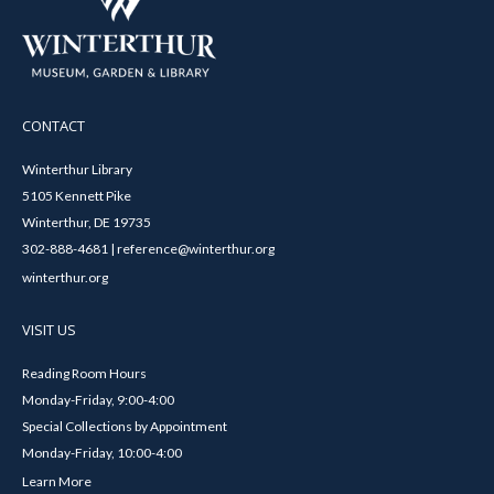
CONTACT
Winterthur Library
5105 Kennett Pike
Winterthur, DE 19735
302-888-4681 | reference@winterthur.org
winterthur.org
VISIT US
Reading Room Hours
Monday-Friday, 9:00-4:00
Special Collections by Appointment
Monday-Friday, 10:00-4:00
Learn More