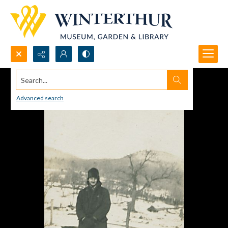
Search...
Advanced search