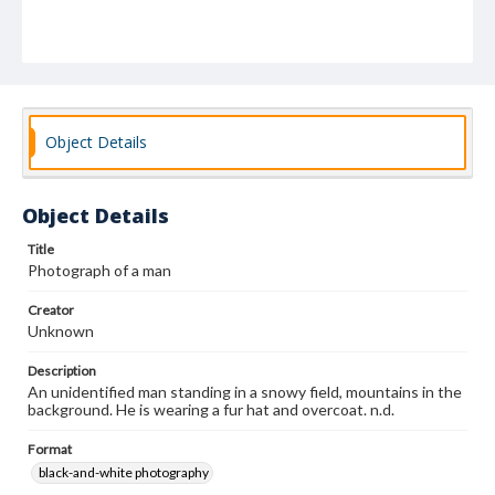
Object Details
Object Details
Title
Photograph of a man
Creator
Unknown
Description
An unidentified man standing in a snowy field, mountains in the
background. He is wearing a fur hat and overcoat. n.d.
Format
black-and-white photography