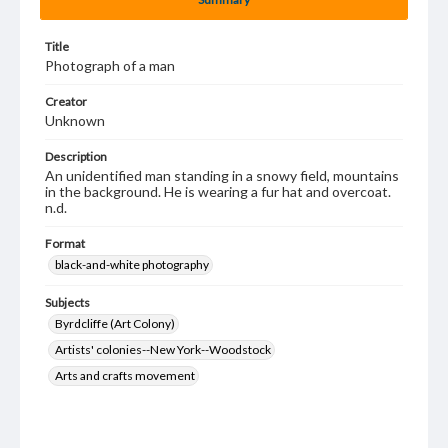
Title
Photograph of a man
Creator
Unknown
Description
An unidentified man standing in a snowy field, mountains
in the background. He is wearing a fur hat and overcoat.
n.d.
Format
black-and-white photography
Subjects
Byrdcliffe (Art Colony)
Artists' colonies--New York--Woodstock
Arts and crafts movement