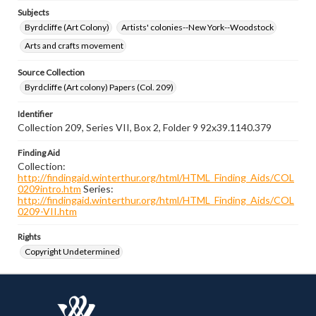
Subjects
Byrdcliffe (Art Colony)
Artists' colonies--New York--Woodstock
Arts and crafts movement
Source Collection
Byrdcliffe (Art colony) Papers (Col. 209)
Identifier
Collection 209, Series VII, Box 2, Folder 9 92x39.1140.379
Finding Aid
Collection:
http://findingaid.winterthur.org/html/HTML_Finding_Aids/COL
0209intro.htm
Series:
http://findingaid.winterthur.org/html/HTML_Finding_Aids/COL
0209-VII.htm
Rights
Copyright Undetermined