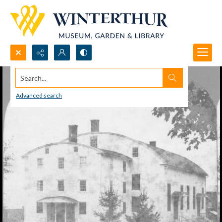
Search...
Advanced search