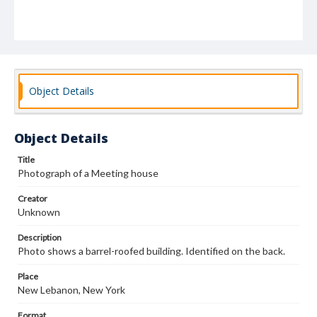
Object Details
Object Details
Title
Photograph of a Meeting house
Creator
Unknown
Description
Photo shows a barrel-roofed building. Identified on the back.
Place
New Lebanon, New York
Format