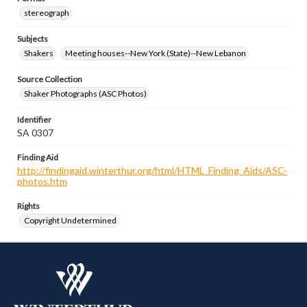
stereograph
Subjects
Shakers
Meeting houses--New York (State)--New Lebanon
Source Collection
Shaker Photographs (ASC Photos)
Identifier
SA 0307
Finding Aid
http://findingaid.winterthur.org/html/HTML_Finding_Aids/ASC-
photos.htm
Rights
Copyright Undetermined