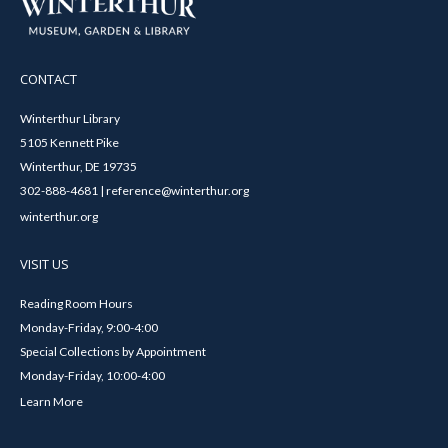
CONTACT
Winterthur Library
5105 Kennett Pike
Winterthur, DE 19735
302-888-4681 | reference@winterthur.org
winterthur.org
VISIT US
Reading Room Hours
Monday-Friday, 9:00-4:00
Special Collections by Appointment
Monday-Friday, 10:00-4:00
Learn More