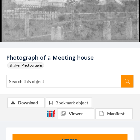
Photograph of a Meeting house
Shaker Photographs
Download
Bookmark object
Viewer
Manifest
Summary