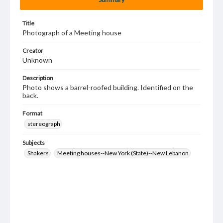
Title
Photograph of a Meeting house
Creator
Unknown
Description
Photo shows a barrel-roofed building. Identified on the
back.
Format
stereograph
Subjects
Shakers
Meeting houses--New York (State)--New Lebanon