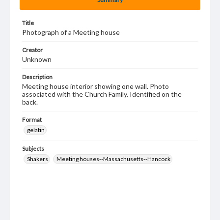
Title
Photograph of a Meeting house
Creator
Unknown
Description
Meeting house interior showing one wall. Photo
associated with the Church Family. Identified on the
back.
Format
gelatin
Subjects
Shakers
Meeting houses--Massachusetts--Hancock