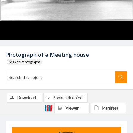
Photograph of a Meeting house
Shaker Photographs
Download
Bookmark object
Viewer
Manifest
Summary