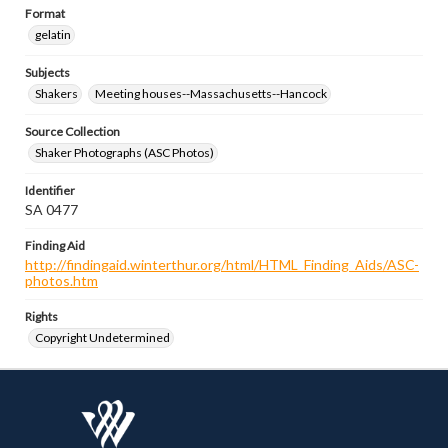
Format
gelatin
Subjects
Shakers
Meeting houses--Massachusetts--Hancock
Source Collection
Shaker Photographs (ASC Photos)
Identifier
SA 0477
Finding Aid
http://findingaid.winterthur.org/html/HTML_Finding_Aids/ASC-
photos.htm
Rights
Copyright Undetermined