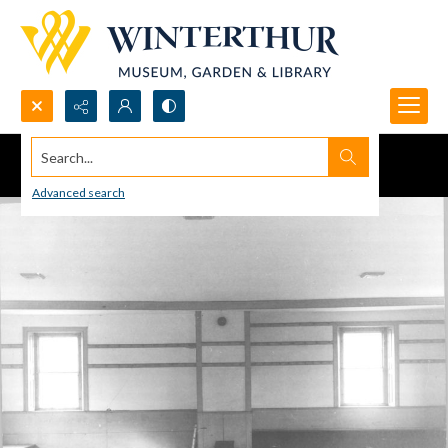
Search...
Advanced search