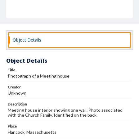
Object Details
Object Details
Title
Photograph of a Meeting house
Creator
Unknown
Description
Meeting house interior showing one wall. Photo associated
with the Church Family. Identified on the back.
Place
Hancock, Massachusetts