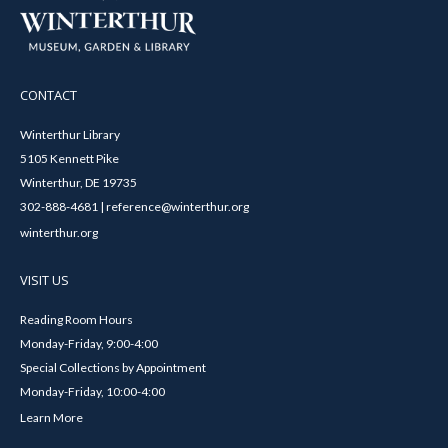
CONTACT
Winterthur Library
5105 Kennett Pike
Winterthur, DE 19735
302-888-4681 | reference@winterthur.org
winterthur.org
VISIT US
Reading Room Hours
Monday-Friday, 9:00-4:00
Special Collections by Appointment
Monday-Friday, 10:00-4:00
Learn More