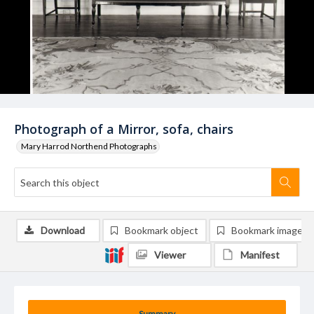
Photograph of a Mirror, sofa, chairs
Mary Harrod Northend Photographs
Download
Bookmark object
Bookmark image
Viewer
Manifest
Summary