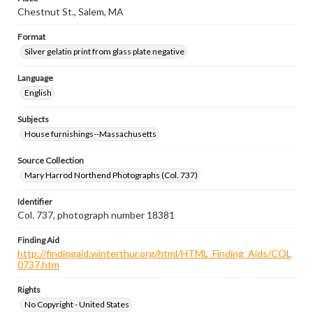
Chestnut St., Salem, MA
Format
Silver gelatin print from glass plate negative
Language
English
Subjects
House furnishings--Massachusetts
Source Collection
Mary Harrod Northend Photographs (Col. 737)
Identifier
Col. 737, photograph number 18381
Finding Aid
http://findingaid.winterthur.org/html/HTML_Finding_Aids/COL
0737.htm
Rights
No Copyright - United States