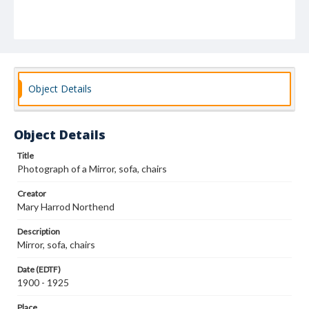
Object Details
Object Details
Title
Photograph of a Mirror, sofa, chairs
Creator
Mary Harrod Northend
Description
Mirror, sofa, chairs
Date (EDTF)
1900 - 1925
Place