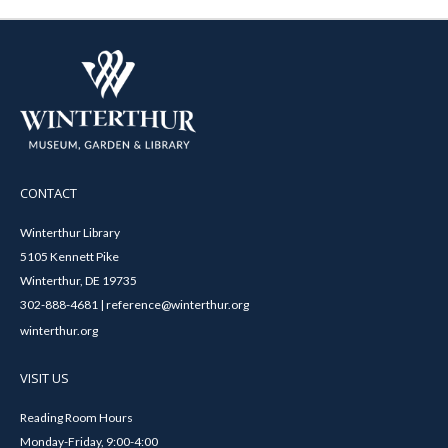
CONTACT
Winterthur Library
5105 Kennett Pike
Winterthur, DE 19735
302-888-4681 | reference@winterthur.org
winterthur.org
VISIT US
Reading Room Hours
Monday-Friday, 9:00-4:00