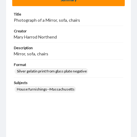
Title
Photograph of a Mirror, sofa, chairs
Creator
Mary Harrod Northend
Description
Mirror, sofa, chairs
Format
Silver gelatin print from glass plate negative
Subjects
House furnishings--Massachusetts