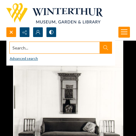
Search...
Advanced search