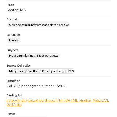
Place
Boston, MA
Format
Silver gelatin print from glass plate negative
Language
English
Subjects
House furnishings--Massachusetts
Source Collection
Mary Harrod Northend Photographs (Col. 737)
Identifier
Col. 737, photograph number 15902
Finding Aid
http://findingaid.winterthur.org/html/HTML_Finding_Aids/COL
0737.htm
Rights