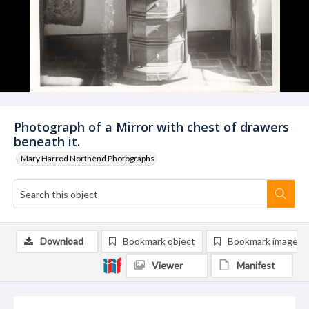
Photograph of a Mirror with chest of drawers
beneath it.
Mary Harrod Northend Photographs
Download
Bookmark object
Bookmark image
Viewer
Manifest