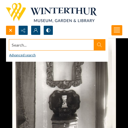
Search...
Advanced search