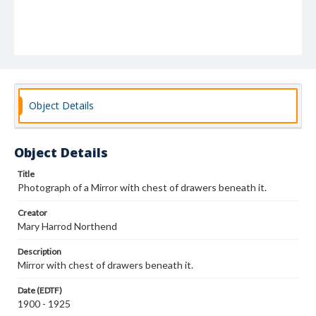
Object Details
Object Details
Title
Photograph of a Mirror with chest of drawers beneath it.
Creator
Mary Harrod Northend
Description
Mirror with chest of drawers beneath it.
Date (EDTF)
1900 - 1925