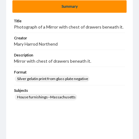
Summary
Title
Photograph of a Mirror with chest of drawers beneath it.
Creator
Mary Harrod Northend
Description
Mirror with chest of drawers beneath it.
Format
Silver gelatin print from glass plate negative
Subjects
House furnishings--Massachusetts