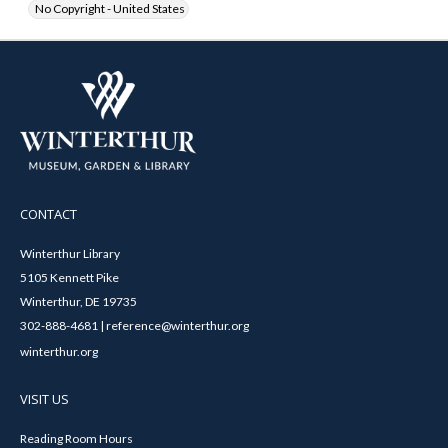
No Copyright - United States
CONTACT
Winterthur Library
5105 Kennett Pike
Winterthur, DE 19735
302-888-4681 | reference@winterthur.org
winterthur.org
VISIT US
Reading Room Hours