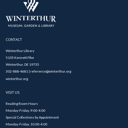
CONTACT
Winterthur Library
5105 Kennett Pike
Winterthur, DE 19735
302-888-4681 | reference@winterthur.org
winterthur.org
VISIT US
Reading Room Hours
Monday-Friday, 9:00-4:00
Special Collections by Appointment
Monday-Friday, 10:00-4:00