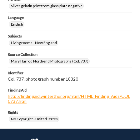
Silver gelatin print from glass plate negative
Language
English
Subjects
Living rooms--New England
Source Collection
Mary Harrod Northend Photographs (Col. 737)
Identifier
Col. 737, photograph number 18320
Finding Aid
http://findingaid.winterthur.org/html/HTML_Finding_Aids/COL
0737.htm
Rights
No Copyright - United States