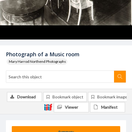
Photograph of a Music room
Mary Harrod Northend Photographs
Download
Bookmark object
Bookmark image
Viewer
Manifest
Summary