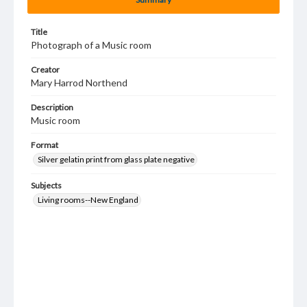
Title
Photograph of a Music room
Creator
Mary Harrod Northend
Description
Music room
Format
Silver gelatin print from glass plate negative
Subjects
Living rooms--New England