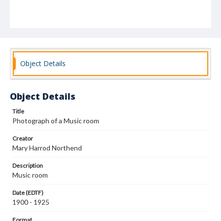
Object Details
Object Details
Title
Photograph of a Music room
Creator
Mary Harrod Northend
Description
Music room
Date (EDTF)
1900 - 1925
Format