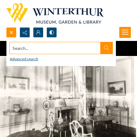
Search...
Advanced search