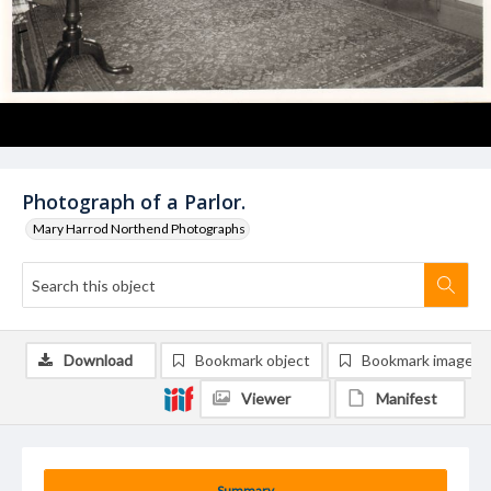
Photograph of a Parlor.
Mary Harrod Northend Photographs
Download
Bookmark object
Bookmark image
Viewer
Manifest
Summary