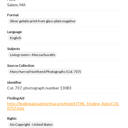
Salem, MA
Format
Silver gelatin print from glass plate negative
Language
English
Subjects
Living rooms--Massachusetts
Source Collection
Mary Harrod Northend Photographs (Col. 737)
Identifier
Col. 737, photograph number 13083
Finding Aid
http://findingaid.winterthur.org/html/HTML_Finding_Aids/COL
0737.htm
Rights
No Copyright - United States