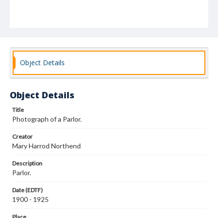
Object Details
Object Details
Title
Photograph of a Parlor.
Creator
Mary Harrod Northend
Description
Parlor.
Date (EDTF)
1900 - 1925
Place