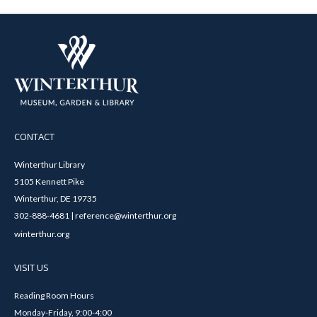
CONTACT
Winterthur Library
5105 Kennett Pike
Winterthur, DE 19735
302-888-4681 | reference@winterthur.org
winterthur.org
VISIT US
Reading Room Hours
Monday-Friday, 9:00-4:00