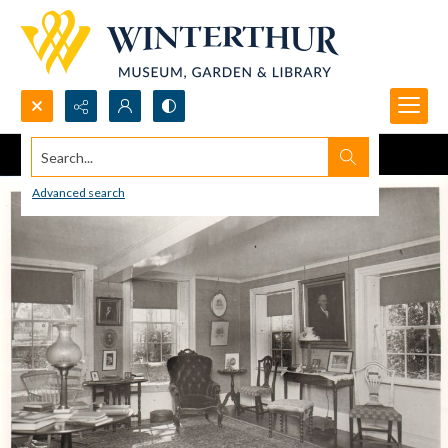
Search...
Advanced search