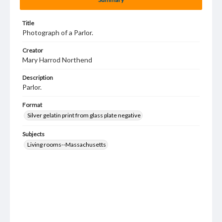
Title
Photograph of a Parlor.
Creator
Mary Harrod Northend
Description
Parlor.
Format
Silver gelatin print from glass plate negative
Subjects
Living rooms--Massachusetts