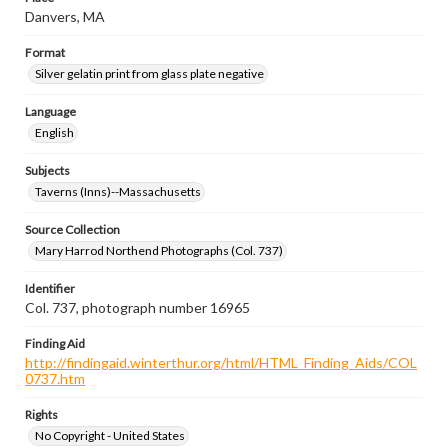
Danvers, MA
Format
Silver gelatin print from glass plate negative
Language
English
Subjects
Taverns (Inns)--Massachusetts
Source Collection
Mary Harrod Northend Photographs (Col. 737)
Identifier
Col. 737, photograph number 16965
Finding Aid
http://findingaid.winterthur.org/html/HTML_Finding_Aids/COL
0737.htm
Rights
No Copyright - United States