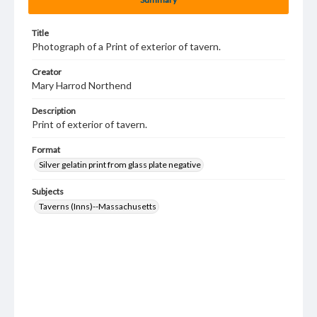
Title
Photograph of a Print of exterior of tavern.
Creator
Mary Harrod Northend
Description
Print of exterior of tavern.
Format
Silver gelatin print from glass plate negative
Subjects
Taverns (Inns)--Massachusetts