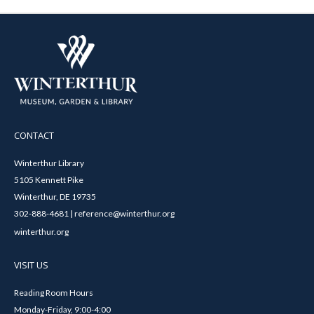
CONTACT
Winterthur Library
5105 Kennett Pike
Winterthur, DE 19735
302-888-4681 | reference@winterthur.org
winterthur.org
VISIT US
Reading Room Hours
Monday-Friday, 9:00-4:00