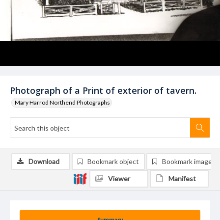
Photograph of a Print of exterior of tavern.
Mary Harrod Northend Photographs
Download
Bookmark object
Bookmark image
Viewer
Manifest
Summary