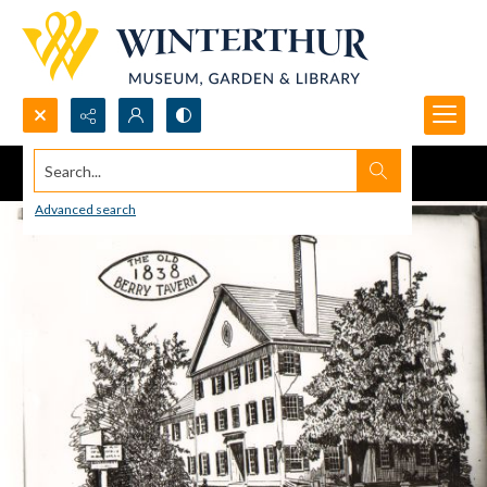
Search...
Advanced search