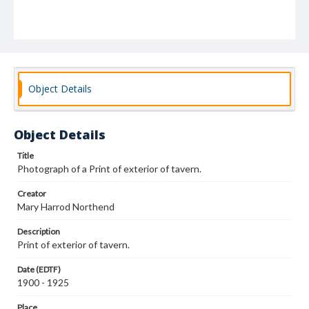
Object Details
Object Details
Title
Photograph of a Print of exterior of tavern.
Creator
Mary Harrod Northend
Description
Print of exterior of tavern.
Date (EDTF)
1900 - 1925
Place