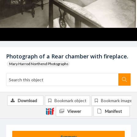
Photograph of a Rear chamber with fireplace.
Mary Harrod Northend Photographs
Download
Bookmark object
Bookmark image
Viewer
Manifest
Summary