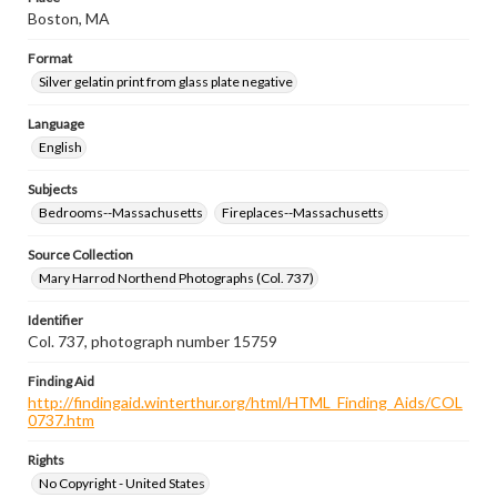
Boston, MA
Format
Silver gelatin print from glass plate negative
Language
English
Subjects
Bedrooms--Massachusetts
Fireplaces--Massachusetts
Source Collection
Mary Harrod Northend Photographs (Col. 737)
Identifier
Col. 737, photograph number 15759
Finding Aid
http://findingaid.winterthur.org/html/HTML_Finding_Aids/COL
0737.htm
Rights
No Copyright - United States