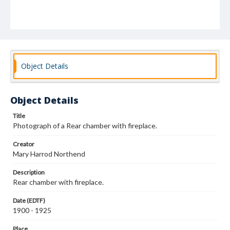
Object Details
Object Details
Title
Photograph of a Rear chamber with fireplace.
Creator
Mary Harrod Northend
Description
Rear chamber with fireplace.
Date (EDTF)
1900 - 1925
Place