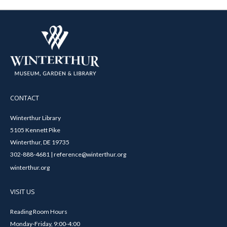
CONTACT
Winterthur Library
5105 Kennett Pike
Winterthur, DE 19735
302-888-4681 | reference@winterthur.org
winterthur.org
VISIT US
Reading Room Hours
Monday-Friday, 9:00-4:00