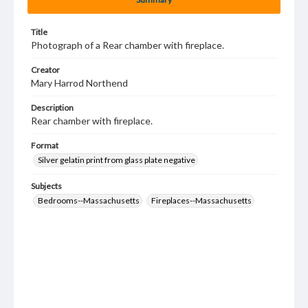
Title
Photograph of a Rear chamber with fireplace.
Creator
Mary Harrod Northend
Description
Rear chamber with fireplace.
Format
Silver gelatin print from glass plate negative
Subjects
Bedrooms--Massachusetts
Fireplaces--Massachusetts