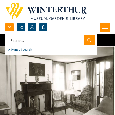
Search...
Advanced search