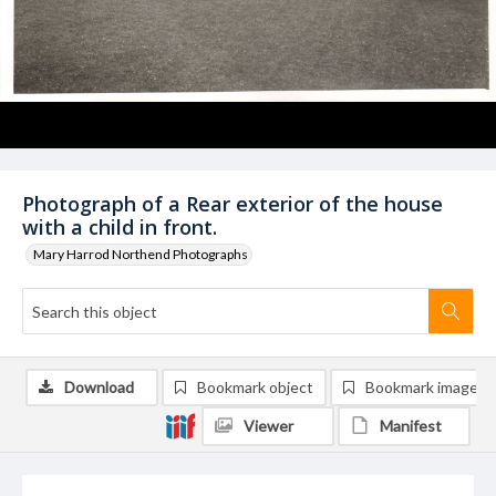
Photograph of a Rear exterior of the house
with a child in front.
Mary Harrod Northend Photographs
Download
Bookmark object
Bookmark image
Viewer
Manifest