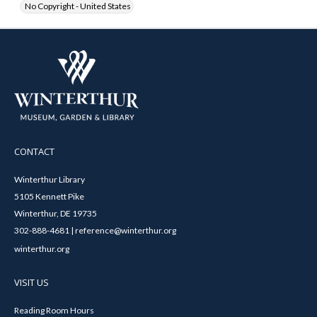
No Copyright - United States
CONTACT
Winterthur Library
5105 Kennett Pike
Winterthur, DE 19735
302-888-4681 | reference@winterthur.org
winterthur.org
VISIT US
Reading Room Hours