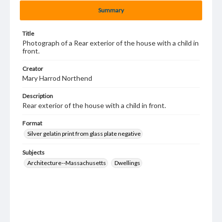
Summary
Title
Photograph of a Rear exterior of the house with a child in
front.
Creator
Mary Harrod Northend
Description
Rear exterior of the house with a child in front.
Format
Silver gelatin print from glass plate negative
Subjects
Architecture--Massachusetts
Dwellings