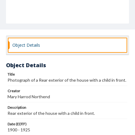
Object Details
Object Details
Title
Photograph of a Rear exterior of the house with a child in front.
Creator
Mary Harrod Northend
Description
Rear exterior of the house with a child in front.
Date (EDTF)
1900 - 1925