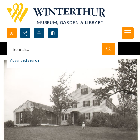
Search...
Advanced search