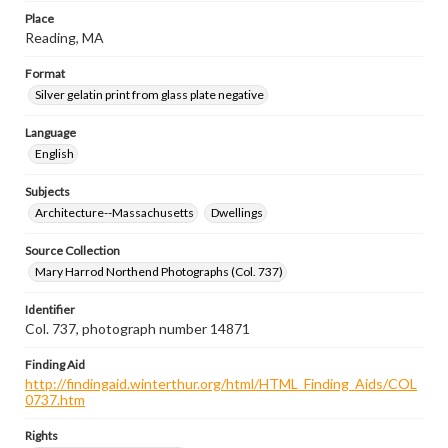
Place
Reading, MA
Format
Silver gelatin print from glass plate negative
Language
English
Subjects
Architecture--Massachusetts
Dwellings
Source Collection
Mary Harrod Northend Photographs (Col. 737)
Identifier
Col. 737, photograph number 14871
Finding Aid
http://findingaid.winterthur.org/html/HTML_Finding_Aids/COL
0737.htm
Rights