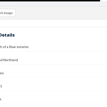
rk image
Details
 of a Rear exterior.
od Northend
or.
25
A