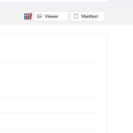
Viewer
Manifest