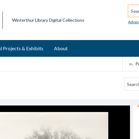
Searc
Winterthur Library Digital Collections
Advan
l Projects & Exhibits
About
P