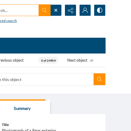
h...
ced search
revious object
Next object
0 of 24904
Summary
Title
Photograph of a Rear exterior.