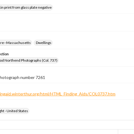
tin print from glass plate negative
ure--Massachusetts
Dwellings
ection
od Northend Photographs (Col. 737)
 photograph number 7261
ndingaid.winterthur.org/html/HTML_Finding_Aids/COL0737.htm
ht - United States