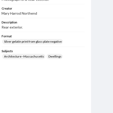
Creator
Mary Harrod Northend
Description
Rear exterior.
Format
Silver gelatin print from glass plate negative
Subjects
Architecture--Massachusetts
Dwellings