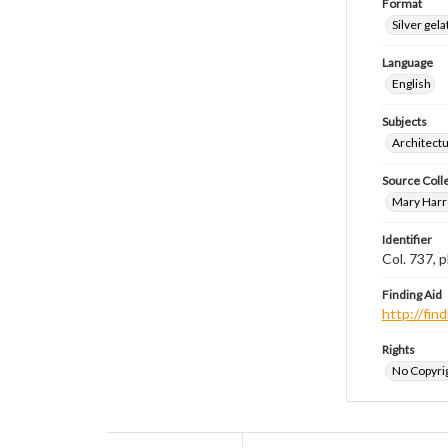
Format
Silver gela
Language
English
Subjects
Architect
Source Coll
Mary Harr
Identifier
Col. 737,
Finding Aid
http://fi
Rights
No Copyrig