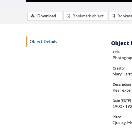
Download
Bookmark object
Bookma
Object Details
Object 
Title
Photograph
Creator
Mary Harr
Description
Rear exteri
Date (EDTF)
1900 - 19
Place
Quincy, M