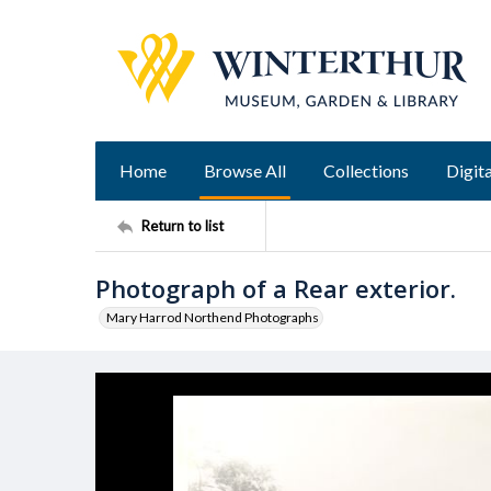
Home
Browse All
Collections
Digita
Return to list
Photograph of a Rear exterior.
Mary Harrod Northend Photographs