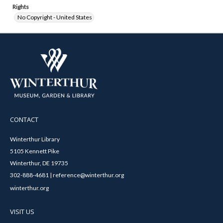
Rights
No Copyright - United States
CONTACT
Winterthur Library
5105 Kennett Pike
Winterthur, DE 19735
302-888-4681 | reference@winterthur.org
winterthur.org
VISIT US