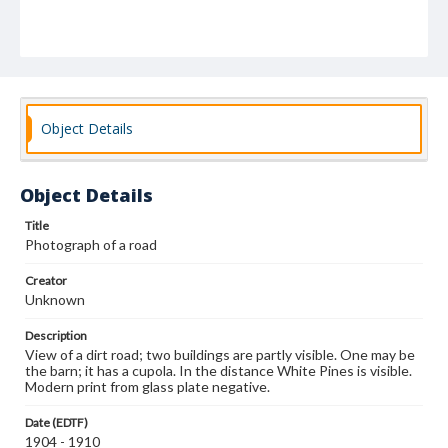
Object Details
Object Details
Title
Photograph of a road
Creator
Unknown
Description
View of a dirt road; two buildings are partly visible. One may be
the barn; it has a cupola. In the distance White Pines is visible.
Modern print from glass plate negative.
Date (EDTF)
1904 - 1910