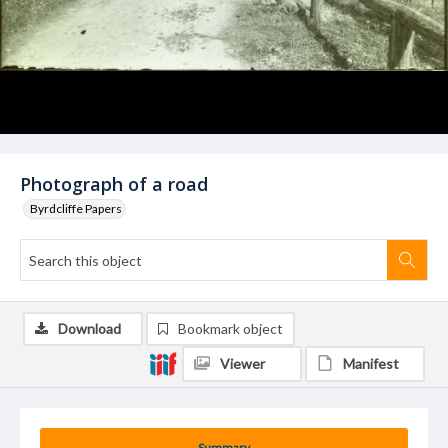
Photograph of a road
Byrdcliffe Papers
Download
Bookmark object
Viewer
Manifest
Summary