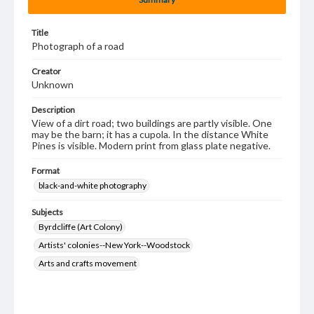
Title
Photograph of a road
Creator
Unknown
Description
View of a dirt road; two buildings are partly visible. One
may be the barn; it has a cupola. In the distance White
Pines is visible. Modern print from glass plate negative.
Format
black-and-white photography
Subjects
Byrdcliffe (Art Colony)
Artists' colonies--New York--Woodstock
Arts and crafts movement