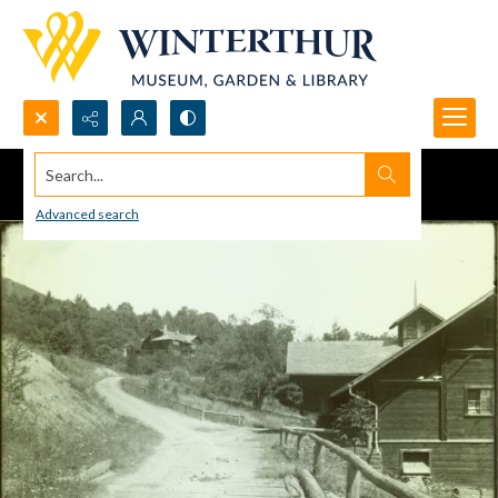
Search...
Advanced search