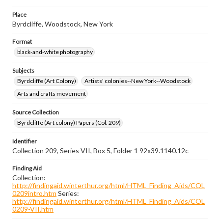
Place
Byrdcliffe, Woodstock, New York
Format
black-and-white photography
Subjects
Byrdcliffe (Art Colony)
Artists' colonies--New York--Woodstock
Arts and crafts movement
Source Collection
Byrdcliffe (Art colony) Papers (Col. 209)
Identifier
Collection 209, Series VII, Box 5, Folder 1 92x39.1140.12c
Finding Aid
Collection:
http://findingaid.winterthur.org/html/HTML_Finding_Aids/COL
0209intro.htm
Series:
http://findingaid.winterthur.org/html/HTML_Finding_Aids/COL
0209-VII.htm