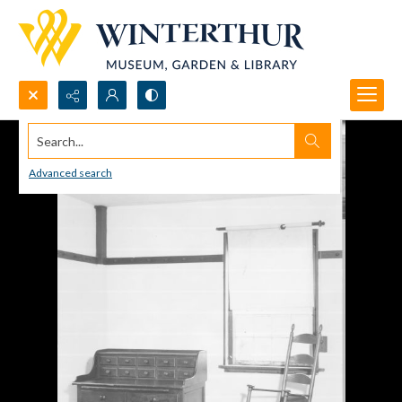
Search...
Advanced search