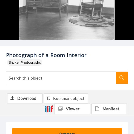
Photograph of a Room Interior
Shaker Photographs
Download
Bookmark object
Viewer
Manifest
Summary