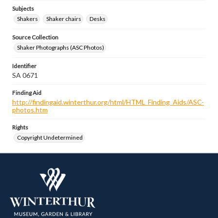
Subjects
Shakers
Shaker chairs
Desks
Source Collection
Shaker Photographs (ASC Photos)
Identifier
SA 0671
Finding Aid
http://findingaid.winterthur.org/html/HTML_Finding_Aids/ASC-
photos.htm
Rights
Copyright Undetermined