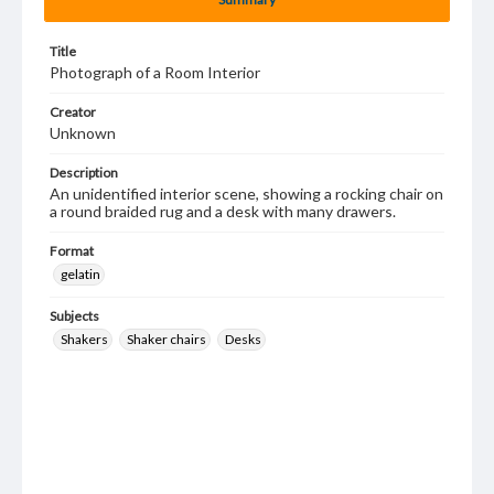
Title
Photograph of a Room Interior
Creator
Unknown
Description
An unidentified interior scene, showing a rocking chair on
a round braided rug and a desk with many drawers.
Format
gelatin
Subjects
Shakers
Shaker chairs
Desks