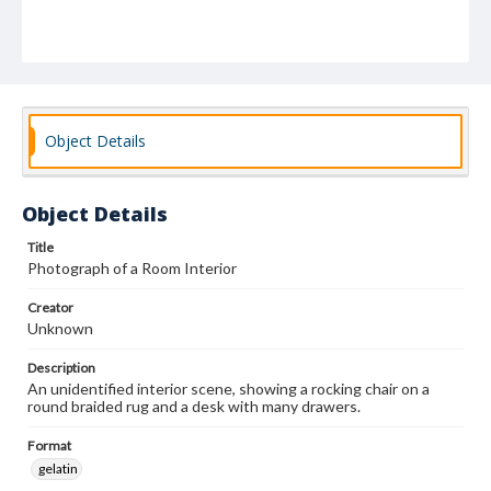
Object Details
Object Details
Title
Photograph of a Room Interior
Creator
Unknown
Description
An unidentified interior scene, showing a rocking chair on a
round braided rug and a desk with many drawers.
Format
gelatin