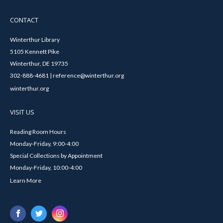
CONTACT
Winterthur Library
5105 Kennett Pike
Winterthur, DE 19735
302-888-4681 | reference@winterthur.org
winterthur.org
VISIT US
Reading Room Hours
Monday-Friday, 9:00-4:00
Special Collections by Appointment
Monday-Friday, 10:00-4:00
Learn More