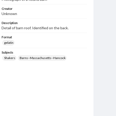
Creator
Unknown
Description
Detail of barn roof. Identified on the back.
Format
gelatin
Subjects
Shakers
Barns--Massachusetts--Hancock