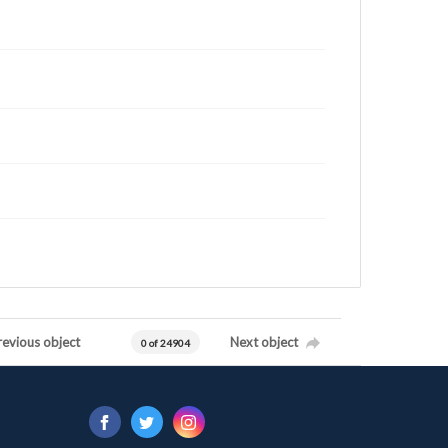
revious object
Next object
0 of 24904