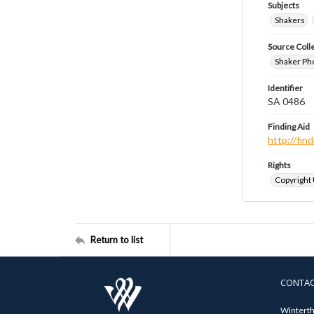
Subjects
Shakers
Source Coll
Shaker Ph
Identifier
SA 0486
Finding Aid
http://fi
Rights
Copyright
Return to list
CONTA
Winterth