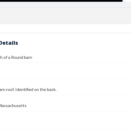
Details
h of a Round barn
arn roof. Identified on the back.
Massachusetts