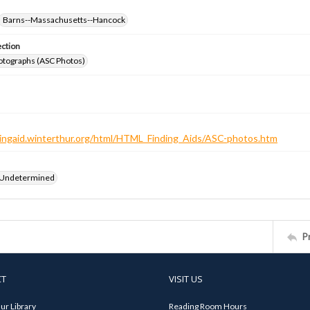
Barns--Massachusetts--Hancock
ection
otographs (ASC Photos)
ndingaid.winterthur.org/html/HTML_Finding_Aids/ASC-photos.htm
 Undetermined
P
CT
VISIT US
ur Library
Reading Room Hours