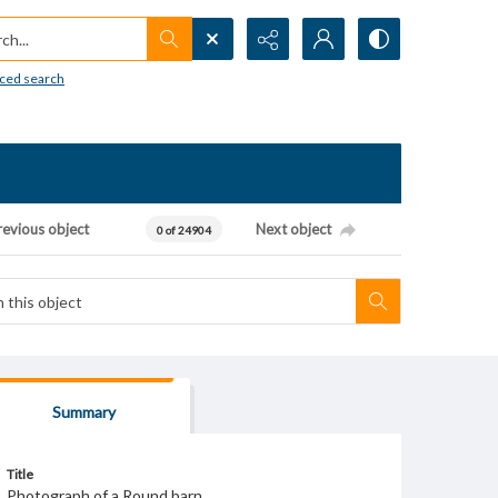
h...
ced search
revious object
Next object
0 of 24904
Summary
Title
Photograph of a Round barn