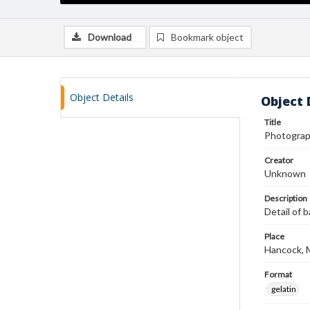
Download
Bookmark object
Object Details
Object 
Title
Photograp
Creator
Unknown
Description
Detail of b
Place
Hancock, 
Format
gelatin