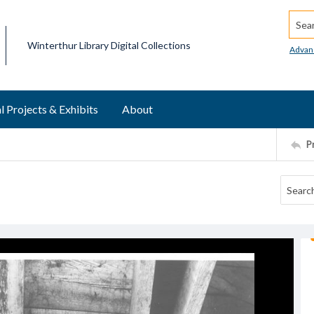
Searc
Winterthur Library Digital Collections
Advan
l Projects & Exhibits
About
P