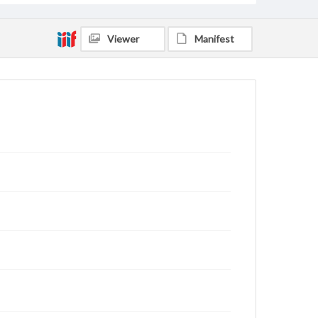
Viewer
Manifest