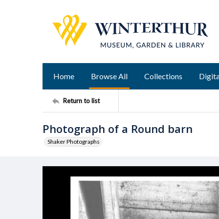
Home
Browse All
Collections
Digita
Return to list
Photograph of a Round barn
Shaker Photographs