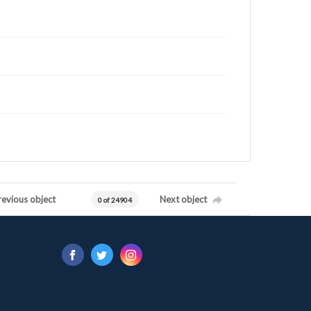
revious object
Next object
0 of 24904