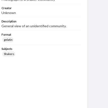
Creator
Unknown
Description
General view of an unidentified community.
Format
gelatin
Subjects
Shakers