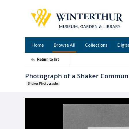
Home
Browse All
Collections
Digita
Return to list
Photograph of a Shaker Commun
Shaker Photographs