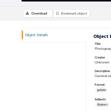
Download
Bookmark object
Object Details
Object 
Title
Photograp
Creator
Unknown
Description
General vi
Format
gelatin
Subjects
Shakers