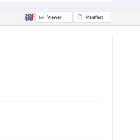
Viewer
Manifest