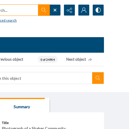
h...
ced search
revious object
Next object
0 of 24904
Summary
Title
Photograph of a Shaker Community