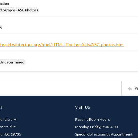
ection
otographs (ASC Photos)
6
ndingaid.winterthur.org/html/HTML_Finding_Aids/ASC-photos.htm
 Undetermined
P
CT
VISIT US
ur Library
Reading Room Hours
nett Pike
Monday-Friday, 9:00-4:00
ur, DE 19735
Special Collections by Appointment