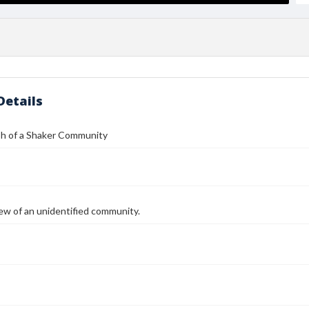
Details
h of a Shaker Community
ew of an unidentified community.