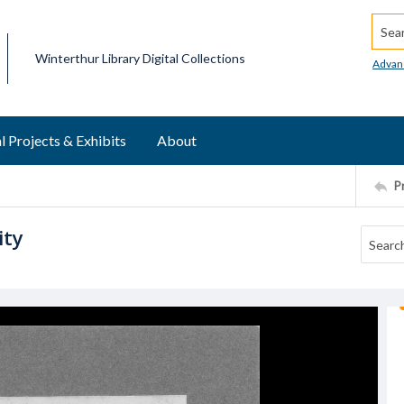
Searc
Winterthur Library Digital Collections
Advan
l Projects & Exhibits
About
P
ity