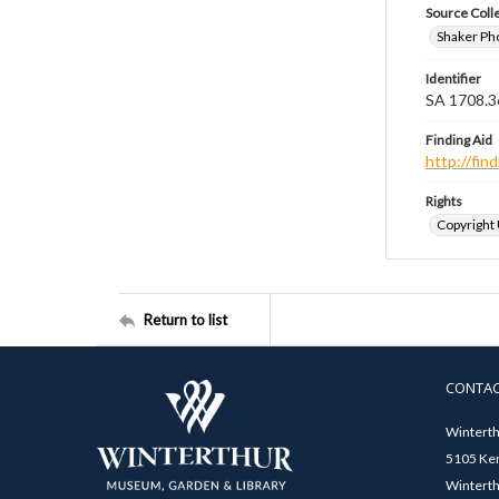
Source Coll
Shaker Ph
Identifier
SA 1708.3
Finding Aid
http://fi
Rights
Copyright
Return to list
CONTA
Winterth
5105 Ken
Winterth