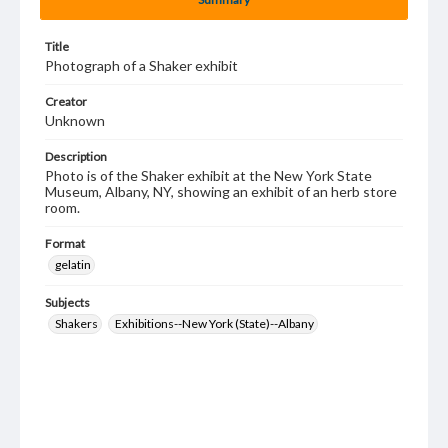
Title
Photograph of a Shaker exhibit
Creator
Unknown
Description
Photo is of the Shaker exhibit at the New York State
Museum, Albany, NY, showing an exhibit of an herb store
room.
Format
gelatin
Subjects
Shakers
Exhibitions--New York (State)--Albany