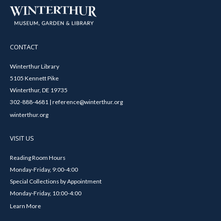
CONTACT
Winterthur Library
5105 Kennett Pike
Winterthur, DE 19735
302-888-4681 | reference@winterthur.org
winterthur.org
VISIT US
Reading Room Hours
Monday-Friday, 9:00-4:00
Special Collections by Appointment
Monday-Friday, 10:00-4:00
Learn More