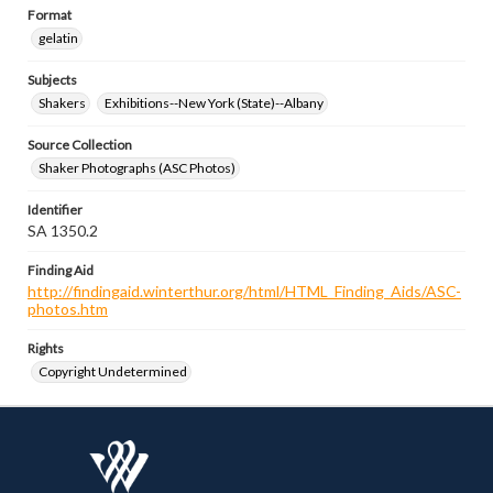
Format
gelatin
Subjects
Shakers
Exhibitions--New York (State)--Albany
Source Collection
Shaker Photographs (ASC Photos)
Identifier
SA 1350.2
Finding Aid
http://findingaid.winterthur.org/html/HTML_Finding_Aids/ASC-
photos.htm
Rights
Copyright Undetermined