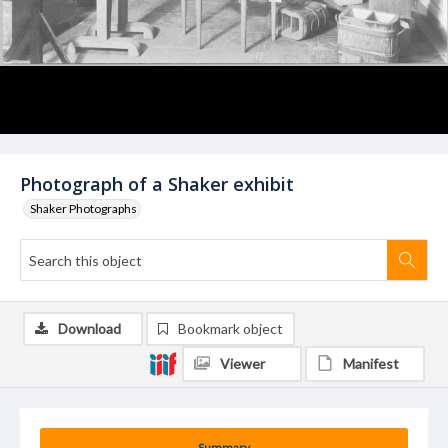
Photograph of a Shaker exhibit
Shaker Photographs
Download
Bookmark object
Viewer
Manifest
Summary