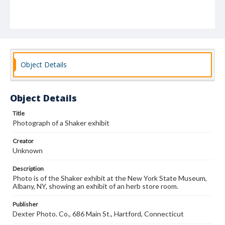
Object Details
Object Details
Title
Photograph of a Shaker exhibit
Creator
Unknown
Description
Photo is of the Shaker exhibit at the New York State Museum,
Albany, NY, showing an exhibit of an herb store room.
Publisher
Dexter Photo. Co., 686 Main St., Hartford, Connecticut