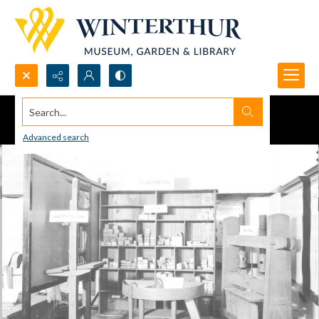
Search...
Advanced search